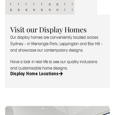
r
r
r
r
r
o
o
l
l
k
k
k
k
k
n
n
l
l
Visit our Display Homes
Our display homes are conveniently located across
Sydney – in Menangle Park, Leppington and Box Hill –
and showcase our contemporary designs.
Have a look in real-life to see our quality inclusions
and customisable home designs.
Display Home Locations