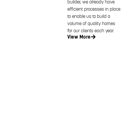
builder, we already have
efficient processes in place
to enable us to build a
volume of quality homes
for our clients each year.
View More