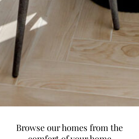
Browse our homes from the
comfort of your home