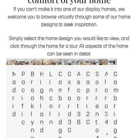
If you can’t make it into one of our display homes, we
welcome you to browse virtually through some of our home
designs to seek inspiration.
Simply select the home design you would like to view, and
click through the home for a tour. All aspects of the home
can be seen in detail.
M
P
B
H
L
C
O
A
C
S
A
C
a
a
r
i
i
a
x
s
a
o
l
a
d
c
o
g
n
m
f
c
p
r
a
m
r
i
o
h
c
b
o
o
r
r
r
b
i
f
k
l
o
r
r
t
i
e
a
r
d
i
l
a
l
i
d
3
2
n
3
i
c
y
n
n
d
3
8
0
t
4
d
n
d
g
0
o
g
4