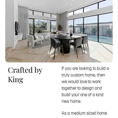
Crafted by
If you are looking to build a
truly custom home, then
King
we would love to work
together to design and
build your one of a kind
new home.
As a medium sized home