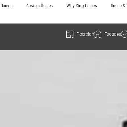
y Homes
Custom Homes
Why King Homes
House &
Floorplan
Facades