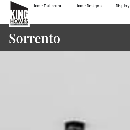
Home Estimator
Home Designs
Displa
Sorrento