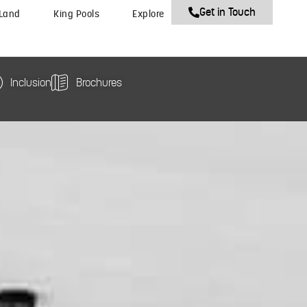
Get in Touch
 Land
King Pools
Explore
Inclusion
Brochures