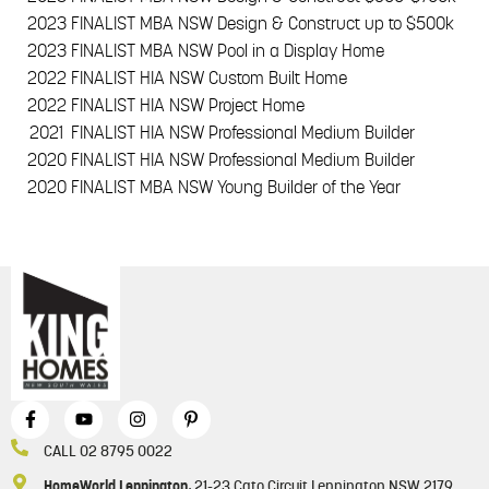
2023
FINALIST MBA NSW Design & Construct up to $500k
2023
FINALIST MBA NSW Pool in a Display Home
2022
FINALIST HIA NSW Custom Built Home
2022
FINALIST HIA NSW Project Home
2021
FINALIST HIA NSW Professional Medium Builder
2020
FINALIST HIA NSW Professional Medium Builder
2020
FINALIST MBA NSW Young Builder of the Year
CALL 02 8795 0022
HomeWorld Leppington
, 21-23 Cato Circuit Leppington NSW 2179