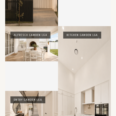
ALFRESCO CAMDEN LGA
KITCHEN CAMDEN LGA
ENTRY CAMDEN LGA