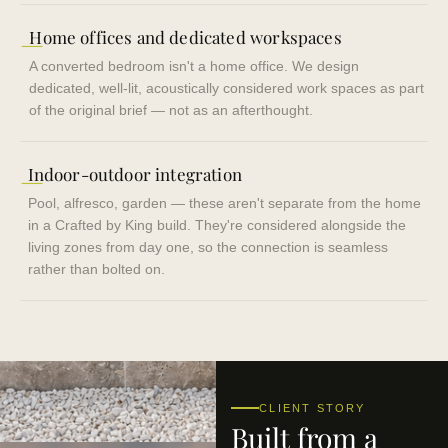
—
Home offices and dedicated workspaces
A converted bedroom isn't a home office. We design
dedicated, well-lit, acoustically considered work spaces as part
of the original brief — not as an afterthought.
—
Indoor-outdoor integration
Pool, alfresco, garden — these aren't separate from the home
in a Crafted by King build. They're considered alongside the
living zones from day one, so the connection is seamless
rather than bolted on.
CLIENT STORY
Built from a