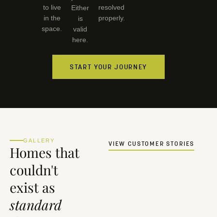
to live
resolved
Either
in the
properly.
is
space.
valid
here.
START YOUR JOURNEY
GALLERY
VIEW CUSTOMER STORIES
Homes that
couldn't
exist as
standard