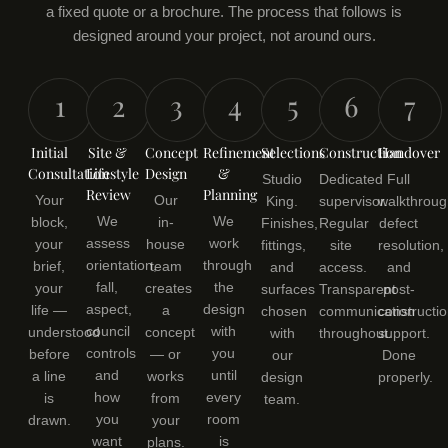
a fixed quote or a brochure. The process that follows is
designed around your project, not around ours.
1
2
3
4
5
6
7
Initial
Site &
Concept
Refinement
Selections
Construction
Handover
Consultation
Lifestyle
Design
&
Studio
Dedicated
Full
Review
Planning
Your
Our
King.
supervisor.
walkthroug
We
We
block,
in-
Finishes,
Regular
defect
assess
work
your
house
fittings,
site
resolution,
orientation,
through
brief,
team
and
access.
and
fall,
the
your
creates
surfaces
Transparent
post-
aspect,
design
life —
a
chosen
communication
constructi
council
with
understood
concept
with
throughout.
support.
controls
you
before
— or
our
Done
and
until
a line
works
design
properly.
how
every
is
from
team.
you
room
drawn.
your
want
is
plans.