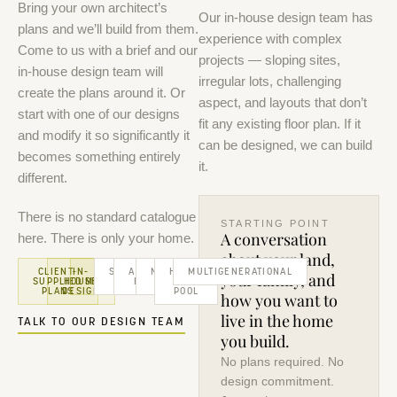
Bring your own architect’s
Our in-house design team has
plans and we’ll build from them.
experience with complex
Come to us with a brief and our
projects — sloping sites,
in-house design team will
irregular lots, challenging
create the plans around it. Or
aspect, and layouts that don’t
start with one of our designs
fit any existing floor plan. If it
and modify it so significantly it
can be designed, we can build
becomes something entirely
it.
different.
There is no standard catalogue
STARTING POINT
A conversation
here. There is only your home.
about your land,
CLIENT-
IN-
FULL
SLOPING
ACREAGE
NARROW
HOUSE
MULTIGENERATIONAL
your family, and
SUPPLIED
HOUSE
MODIFICATION
SITES
HOMES
LOTS
+
PLANS
DESIGN
POOL
how you want to
live in the home
TALK TO OUR DESIGN TEAM
you build.
No plans required. No
design commitment.