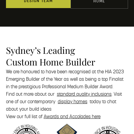
DESIGN TEAM
HOME
Sydney’s Leading
Custom Home Builder
We are honoured to have been recognised at the HIA 2023
Emerging Builder of the Year as well as being a top Finalist
in the prestigious Professional Medium Builder Award.
Find out more about our
standard quality inclusions
. Visit
one of our contemporary
display homes
today to chat
about your build ideas
View our full list of
Awards and Accolades here