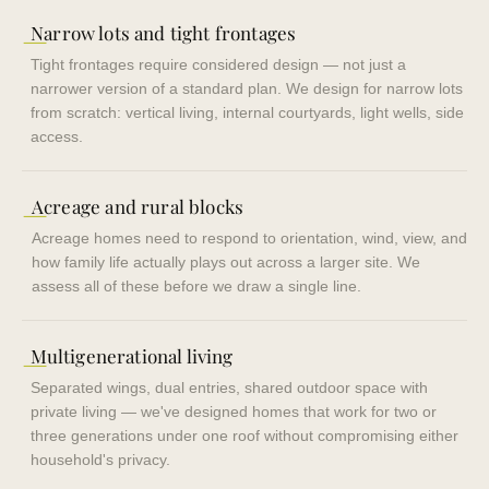
—
Narrow lots and tight frontages
Tight frontages require considered design — not just a
narrower version of a standard plan. We design for narrow lots
from scratch: vertical living, internal courtyards, light wells, side
access.
—
Acreage and rural blocks
Acreage homes need to respond to orientation, wind, view, and
how family life actually plays out across a larger site. We
assess all of these before we draw a single line.
—
Multigenerational living
Separated wings, dual entries, shared outdoor space with
private living — we've designed homes that work for two or
three generations under one roof without compromising either
household's privacy.