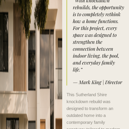
“With knockdown
rebuilds, the opportunity
is to completely rethink
how a home functions.
For this project, every
space was designed to
strengthen the
connection between
indoor living, the pool,
and everyday family
life.”
— Mark King | Director
This Sutherland Shire
knockdown rebuild was
designed to transform an
outdated home into a
contemporary family