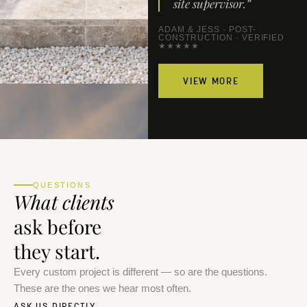
site supervisor.”
ADAM & JESS · POST-
CONSTRUCTION · VERIFIED
★★★★★
VIEW MORE
QUESTIONS
What clients
ask before
they start.
Every custom project is different — so are the questions.
These are the ones we hear most often.
ASK US DIRECTLY