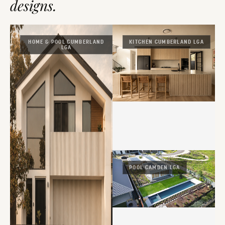
designs.
HOME & POOL CUMBERLAND
KITCHEN CUMBERLAND LGA
LGA
POOL CAMDEN LGA