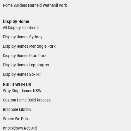
Home Builders Fairfield Wetherill Park
Display Home
All Display Locations
Display Homes Sydney
Display Homes Menangle Park
Display Homes Oran Park
Display Homes Leppington
Display Homes Box Hill
BUILD WITH US
Why King Homes NSW
Custom Home Build Process
Brochure Library
Where We Build
Knockdown Rebuild