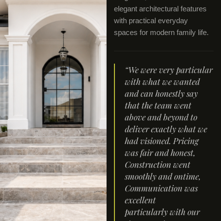
elegant architectural features
with practical everyday
spaces for modern family life.
“We were very particular
with what we wanted
and can honestly say
that the team went
above and beyond to
deliver exactly what we
had visioned. Pricing
was fair and honest,
Construction went
smoothly and ontime,
Communication was
excellent
particularly with our