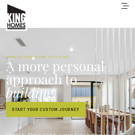
CUSTOM HOME BUILDING
A more personal
approach to
building.
START YOUR CUSTOM JOURNEY