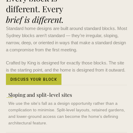
different. Every
brief is different.
Standard home designs are built around standard blocks. Most
Sydney blocks aren’t standard — they’re irregular, sloping,
narrow, deep, or oriented in ways that make a standard design
a compromise from the first meeting.
Crafted by King is designed for exactly those blocks. The site
is the starting point, and the home is designed from it outward.
DISCUSS YOUR BLOCK
—
Sloping and split-level sites
We use the site's fall as a design opportunity rather than a
complication to minimise. Split-level layouts, retained gardens,
and lower-ground access can become the home's defining
architectural feature.