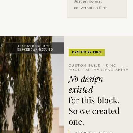
Just an honest
conversation first.
FEATURED PROJECT ·
KNOCKDOWN REBUILD
CRAFTED BY KING
CUSTOM BUILD · KING
POOL · SUTHERLAND SHIRE
No design
existed
for this block.
So we created
one.