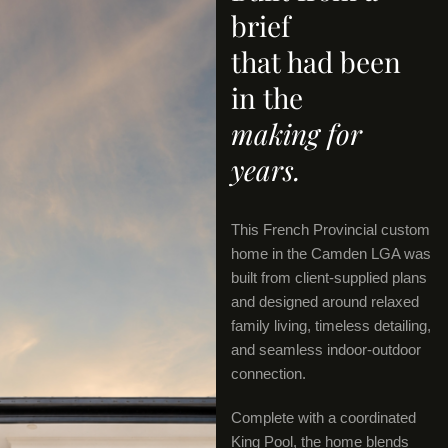
brief
that had been
in the
making for
years.
This French Provincial custom
home in the Camden LGA was
built from client-supplied plans
and designed around relaxed
family living, timeless detailing,
and seamless indoor-outdoor
connection.
Complete with a coordinated
King Pool, the home blends