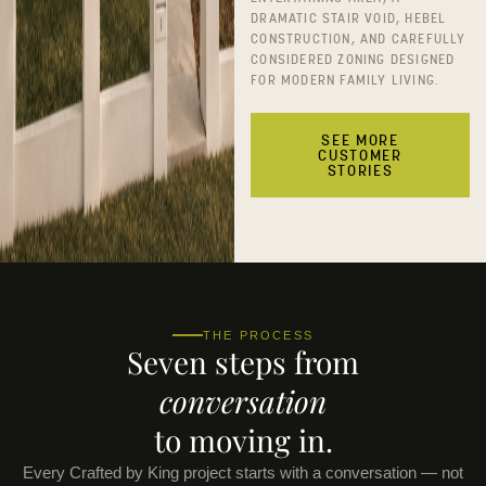
DRAMATIC STAIR VOID, HEBEL
CONSTRUCTION, AND CAREFULLY
CONSIDERED ZONING DESIGNED
FOR MODERN FAMILY LIVING.
SEE MORE
CUSTOMER
STORIES
THE PROCESS
Seven steps from
conversation
to moving in.
Every Crafted by King project starts with a conversation — not