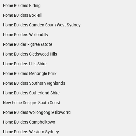
Home Builders Birling
Home Builders Box Hill
Home Builders Camden South West Sydney
Home Builders Wollondilly
Home Builder Figtree Estate
Home Builders Gledswood Hills
Home Builders Hills Shire
Home Builders Menangle Park
Home Builders Southern Highlands
Home Builders Sutherland Shire
New Home Designs South Coast
Home Builders Wollongong & Illawarra
Home Builders Campbelltown
Home Builders Western Sydney