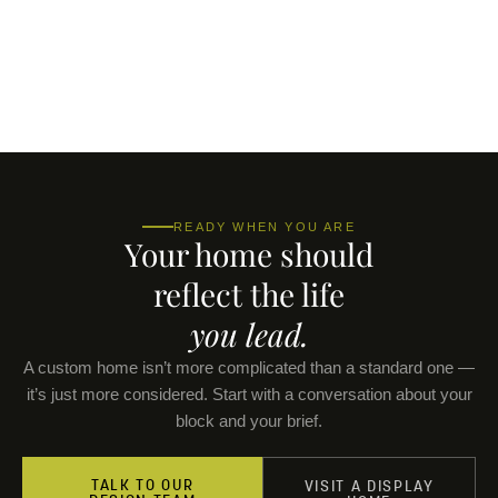
READY WHEN YOU ARE
Your home should
reflect the life
you lead.
A custom home isn’t more complicated than a standard one —
it’s just more considered. Start with a conversation about your
block and your brief.
TALK TO OUR
VISIT A DISPLAY