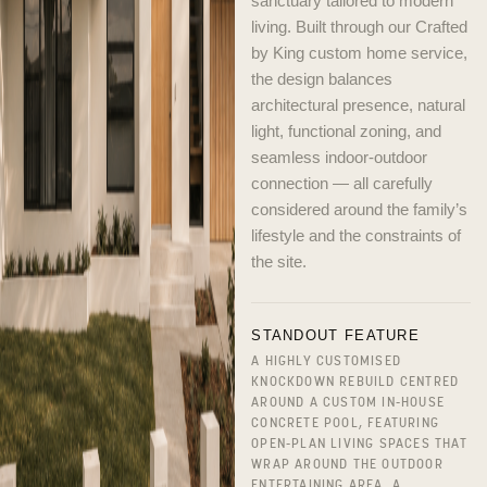
sanctuary tailored to modern
living. Built through our Crafted
by King custom home service,
the design balances
architectural presence, natural
light, functional zoning, and
seamless indoor-outdoor
connection — all carefully
considered around the family’s
lifestyle and the constraints of
the site.
STANDOUT FEATURE
A HIGHLY CUSTOMISED
KNOCKDOWN REBUILD CENTRED
AROUND A CUSTOM IN-HOUSE
CONCRETE POOL, FEATURING
OPEN-PLAN LIVING SPACES THAT
WRAP AROUND THE OUTDOOR
ENTERTAINING AREA, A