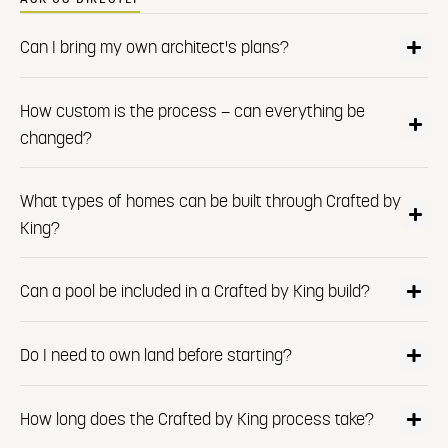
Can I bring my own architect's plans?
How custom is the process — can everything be
changed?
What types of homes can be built through Crafted by
King?
Can a pool be included in a Crafted by King build?
Do I need to own land before starting?
How long does the Crafted by King process take?