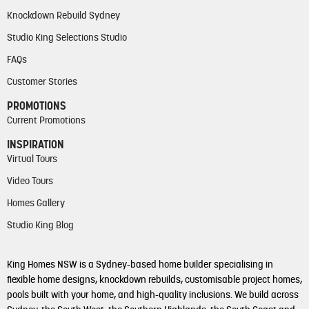
Knockdown Rebuild Sydney
Studio King Selections Studio
FAQs
Customer Stories
PROMOTIONS
Current Promotions
INSPIRATION
Virtual Tours
Video Tours
Homes Gallery
Studio King Blog
King Homes NSW is a Sydney-based home builder specialising in
flexible home designs, knockdown rebuilds, customisable project homes,
pools built with your home, and high-quality inclusions. We build across