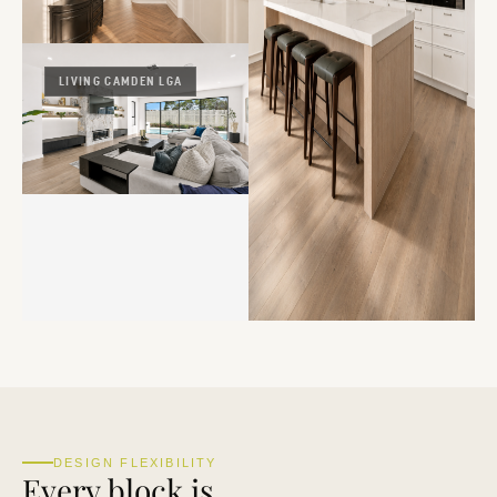
LIVING CAMDEN LGA
DESIGN FLEXIBILITY
Every block is