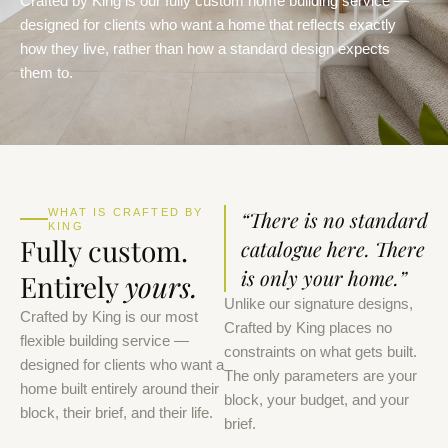
Crafted by King is our fully custom home building service —
designed for clients who want a home that reflects exactly
how they live, rather than how a standard design expects
them to.
WHAT IS CRAFTED BY
“There is no standard
KING
Fully custom.
catalogue here. There
is only your home.”
Entirely
yours.
Unlike our signature designs,
Crafted by King is our most
Crafted by King places no
flexible building service —
constraints on what gets built.
designed for clients who want a
The only parameters are your
home built entirely around their
block, your budget, and your
block, their brief, and their life.
brief.