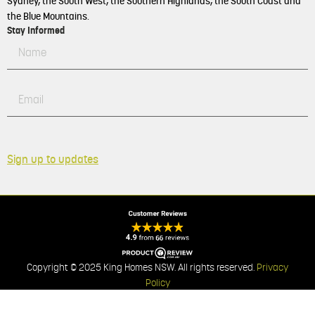
Sydney, the South West, the Southern Highlands, the South Coast and
the Blue Mountains.
Stay Informed
Sign up to updates
Copyright © 2025 King Homes NSW. All rights reserved.
Privacy
Policy