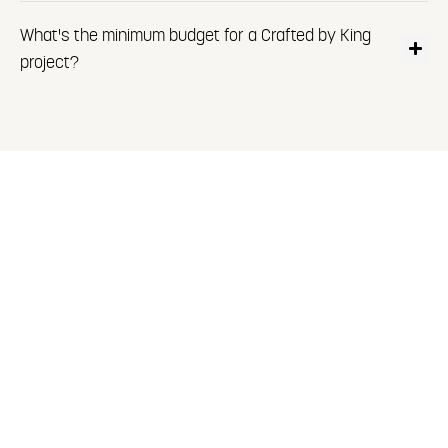
What's the minimum budget for a Crafted by King
project?