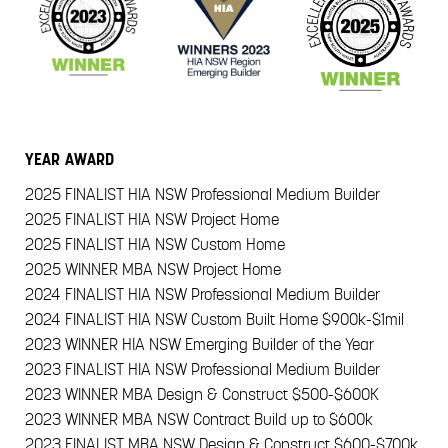
YEAR
AWARD
2025
FINALIST HIA NSW Professional Medium Builder
2025
FINALIST HIA NSW Project Home
2025
FINALIST HIA NSW Custom Home
2025
WINNER MBA NSW Project Home
2024
FINALIST HIA NSW Professional Medium Builder
2024
FINALIST HIA NSW Custom Built Home $900k-$1mil
2023
WINNER HIA NSW Emerging Builder of the Year
2023
FINALIST HIA NSW Professional Medium Builder
2023
WINNER MBA Design & Construct $500-$600K
2023
WINNER MBA NSW Contract Build up to $600k
2023
FINALIST MBA NSW Design & Construct $600-$700k