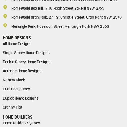
HomeWorld Box Hill
, 17-19 Noah Street Box Hill NSW 2765
HomeWorld Oran Park
, 27 - 31 Christie Street, Oran Park NSW 2570
Menangle Park
, Poseidon Street Menangle Park NSW 2563
HOME DESIGNS
All Home Designs
Single Storey Home Designs
Double Storey Home Designs
Acreage Home Designs
Narrow Block
Dual Occupancy
Duplex Home Designs
Granny Flat
HOME BUILDERS
Home Builders Sydney