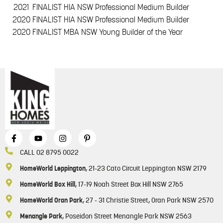
2021
FINALIST HIA NSW Professional Medium Builder
2020
FINALIST HIA NSW Professional Medium Builder
2020
FINALIST MBA NSW Young Builder of the Year
CALL 02 8795 0022
HomeWorld Leppington
, 21-23 Cato Circuit Leppington NSW 2179
HomeWorld Box Hill
, 17-19 Noah Street Box Hill NSW 2765
HomeWorld Oran Park
, 27 - 31 Christie Street, Oran Park NSW 2570
Menangle Park
, Poseidon Street Menangle Park NSW 2563