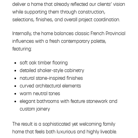
deliver a home that already reflected our clients’ vision
while supporting them through construction,
selections, finishes, and overall project coordination.
Internally, the home balances classic French Provincial
influences with a fresh contemporary palette,
featuring:
soft oak timber flooring
detailed shaker-style cabinetry
natural stone-inspired finishes
curved architectural elements
warm neutral tones
elegant bathrooms with feature stonework and
custom joinery
The result is a sophisticated yet welcoming family
home that feels both luxurious and highly liveable.