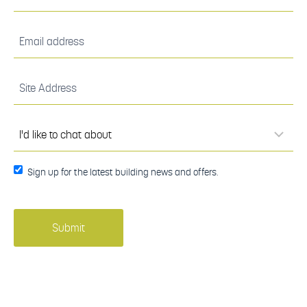
(Required)
Email
address
(Required)
Site
Address
(Required)
I'd
like to
chat
about
(Required)
Sign up
Sign up for the latest building news and offers.
for the
latest
building
news
and
offers.