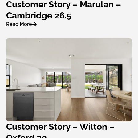
Customer Story – Marulan –
Cambridge 26.5
Read More
Customer Story – Wilton –
Oxford 30