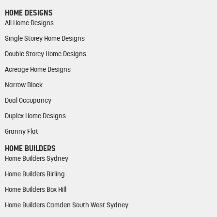
HOME DESIGNS
All Home Designs
Single Storey Home Designs
Double Storey Home Designs
Acreage Home Designs
Narrow Block
Dual Occupancy
Duplex Home Designs
Granny Flat
HOME BUILDERS
Home Builders Sydney
Home Builders Birling
Home Builders Box Hill
Home Builders Camden South West Sydney