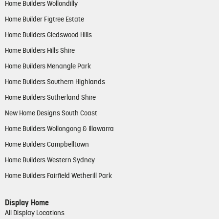
Home Builders Wollondilly
Home Builder Figtree Estate
Home Builders Gledswood Hills
Home Builders Hills Shire
Home Builders Menangle Park
Home Builders Southern Highlands
Home Builders Sutherland Shire
New Home Designs South Coast
Home Builders Wollongong & Illawarra
Home Builders Campbelltown
Home Builders Western Sydney
Home Builders Fairfield Wetherill Park
Display Home
All Display Locations