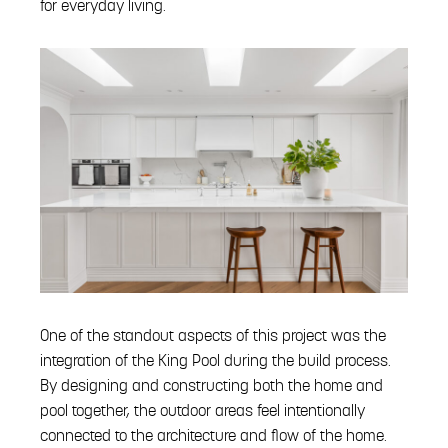
for everyday living.
One of the standout aspects of this project was the
integration of the King Pool during the build process.
By designing and constructing both the home and
pool together, the outdoor areas feel intentionally
connected to the architecture and flow of the home.