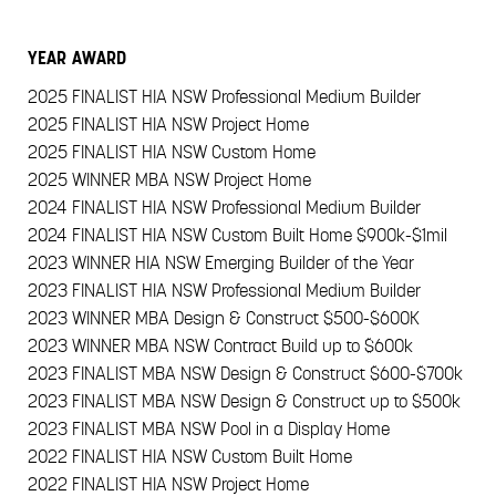
YEAR
AWARD
2025
FINALIST HIA NSW Professional Medium Builder
2025
FINALIST HIA NSW Project Home
2025
FINALIST HIA NSW Custom Home
2025
WINNER MBA NSW Project Home
2024
FINALIST HIA NSW Professional Medium Builder
2024
FINALIST HIA NSW Custom Built Home $900k-$1mil
2023
WINNER HIA NSW Emerging Builder of the Year
2023
FINALIST HIA NSW Professional Medium Builder
2023
WINNER MBA Design & Construct $500-$600K
2023
WINNER MBA NSW Contract Build up to $600k
2023
FINALIST MBA NSW Design & Construct $600-$700k
2023
FINALIST MBA NSW Design & Construct up to $500k
2023
FINALIST MBA NSW Pool in a Display Home
2022
FINALIST HIA NSW Custom Built Home
2022
FINALIST HIA NSW Project Home