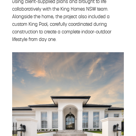
using client-supplied plans and brought to life
collaboratively with the King Homes NSW team.
Alongside the home, the project also included a
custom King Pool, carefully coordinated during
construction to create a complete indoor-outdoor
lifestyle from day one.