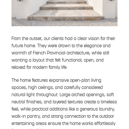
From the outset, our clients had a clear vision for their
future home. They were drawn to the elegance and
warmth of French Provincial architecture, while still
wanting a layout that felt functional, open, and
relaxed for modern family life.
The home features expansive open-plan living
spaces, high ceilings, and carefully considered
natural light throughout. Large arched openings, soft
neutral finishes, and layered textures create a timeless
feel, while practical additions like a generous laundry,
walk-in pantry, and strong connection to the outdoor
entertaining areas ensure the home works effortlessly