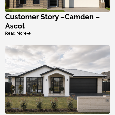
Customer Story –Camden –
Ascot
Read More