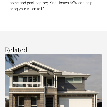
home and pool together, King Homes NSW can help
bring your vision to life.
Related