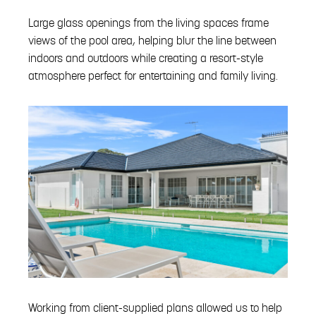
Large glass openings from the living spaces frame
views of the pool area, helping blur the line between
indoors and outdoors while creating a resort-style
atmosphere perfect for entertaining and family living.
Working from client-supplied plans allowed us to help