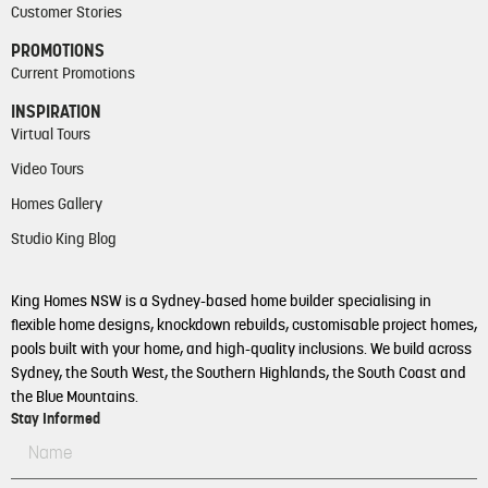
Customer Stories
PROMOTIONS
Current Promotions
INSPIRATION
Virtual Tours
Video Tours
Homes Gallery
Studio King Blog
King Homes NSW is a Sydney-based home builder specialising in
flexible home designs, knockdown rebuilds, customisable project homes,
pools built with your home, and high-quality inclusions. We build across
Sydney, the South West, the Southern Highlands, the South Coast and
the Blue Mountains.
Stay Informed