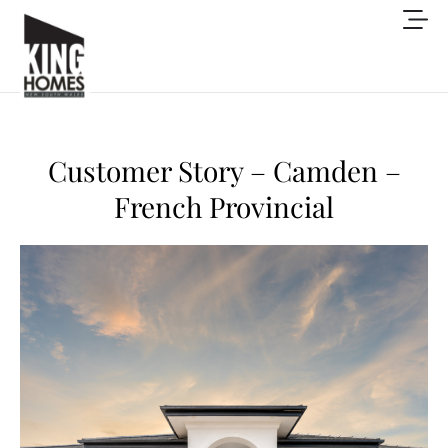
Customer Story – Camden –
French Provincial