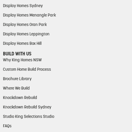
Display Homes Sydney
Display Homes Menangle Park
Display Homes Oran Park
Display Homes Leppington
Display Homes Box Hill
BUILD WITH US
Why King Homes NSW
Custom Home Build Process
Brochure Library
Where We Build
Knockdown Rebuild
Knockdown Rebuild Sydney
Studio King Selections Studio
FAQs