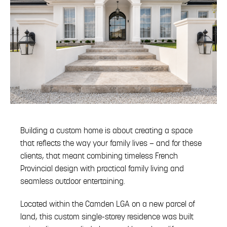
Building a custom home is about creating a space
that reflects the way your family lives — and for these
clients, that meant combining timeless French
Provincial design with practical family living and
seamless outdoor entertaining.
Located within the Camden LGA on a new parcel of
land, this custom single-storey residence was built