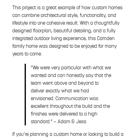
This project is a great example of how custom homes
can combine architectural style, functionality, and
lifestyle into one cohesive result. With a thoughtfully
designed floorplan, beautiful detailing, and a fully
integrated outdoor living experience, this Camden
family home was designed to be enjoyed for many
years to come.
“We were very particular with what we
wanted and can honestly say that the
team went above and beyond to
deliver exactly what we had
envisioned. Communication was
excellent throughout the build and the
finishes were delivered to a high
standard.” — Adam & Jess
If you’re planning a custom home or looking to build a