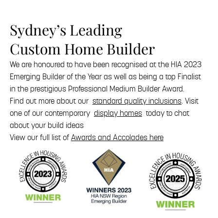
Sydney’s Leading
Custom Home Builder
We are honoured to have been recognised at the HIA 2023
Emerging Builder of the Year as well as being a top Finalist
in the prestigious Professional Medium Builder Award.
Find out more about our
standard quality inclusions
. Visit
one of our contemporary
display homes
today to chat
about your build ideas
View our full list of
Awards and Accolades here