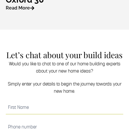
Read More
Let’s chat about your build ideas
Would you like to chat to one of our home building experts
about your new home ideas?
Simply enter your details to begin the journey towards your
new home.
(Required)
First
Name
(Required)
Phone
number