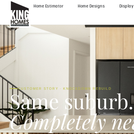
Home Estimator
Home Designs
Displa
CUSTOMER STORY · KNOCKDOWN REBUILD
Same suburb.
Completely n