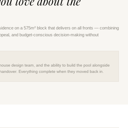
you love about the
idence on a 575m² block that delivers on all fronts — combining
appeal, and budget-conscious decision-making without
house design team, and the ability to build the pool alongside
handover. Everything complete when they moved back in.