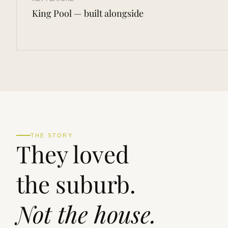
King Pool — built alongside
THE STORY
They loved
the suburb.
Not the house.