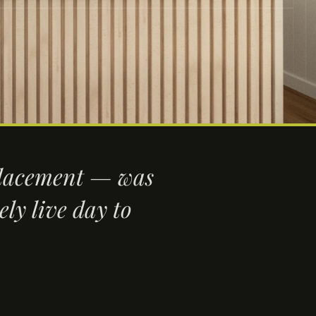
 placement — was
ly live day to