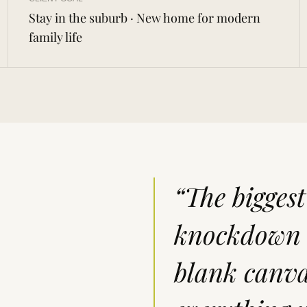
Stay in the suburb · New home for modern
family life
“The bigges
knockdown r
blank canva