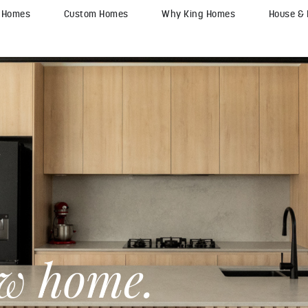
y Homes
Custom Homes
Why King Homes
House &
ew home.