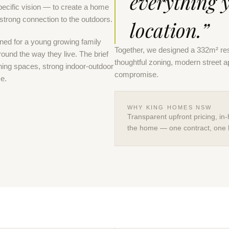
everything 
cific vision — to create a home
 strong connection to the outdoors.
location.”
ned for a young growing family
Together, we designed a 332m² res
around the way they live. The brief
thoughtful zoning, modern street 
ning spaces, strong indoor-outdoor
compromise.
me.
WHY KING HOMES NSW
Transparent upfront pricing, in-
the home — one contract, one 