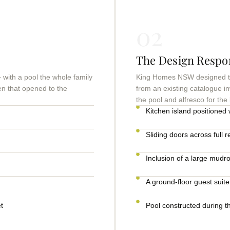
02
The Design Respo
with a pool the whole family
King Homes NSW designed the
en that opened to the
from an existing catalogue in
the pool and alfresco for the
Kitchen island positioned w
Sliding doors across full r
Inclusion of a large mudr
A ground-floor guest suite
t
Pool constructed during t