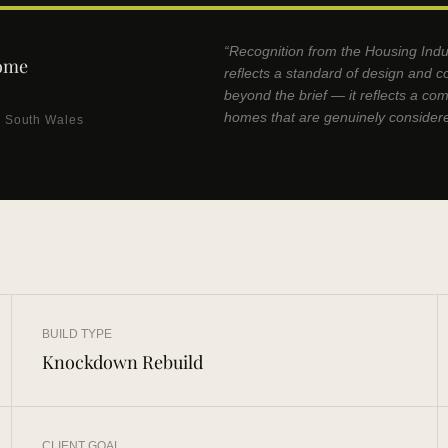
“Recognition from the Housing Indu
ome
reflects a standard of design and c
beyond the brief — it reflects a co
homes that are genuinely consider
w South Wales
BUILD TYPE
Knockdown Rebuild
CLIENT GOAL