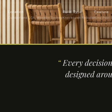
Location
Build Type
Feature
Cumberland LGA, Western Sydney
Knockdown Rebuild
King Pool 
“
Every decision
designed arou