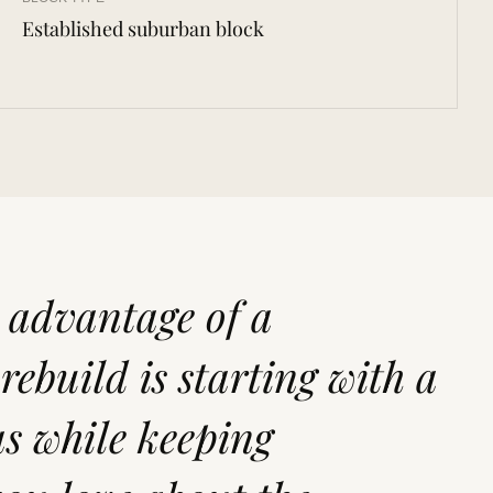
Established suburban block
t advantage of a
ebuild is starting with a
s while keeping