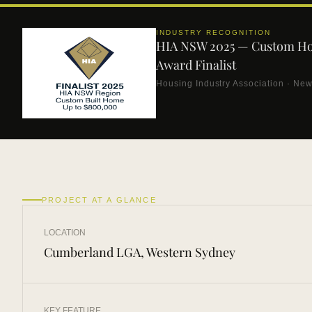
INDUSTRY RECOGNITION
HIA NSW 2025 — Custom H
Award Finalist
Housing Industry Association · Ne
PROJECT AT A GLANCE
LOCATION
Cumberland LGA, Western Sydney
KEY FEATURE