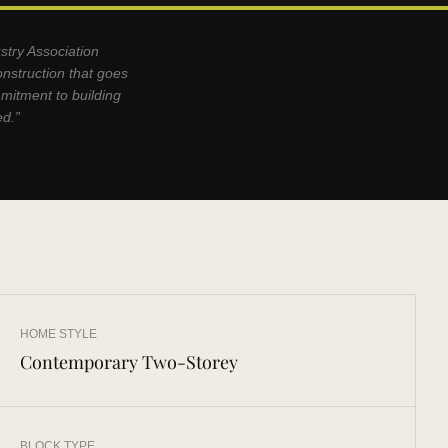
stry Association
onstruction that goes
mmitment to building
ed.”
HOME STYLE
Contemporary Two-Storey
BLOCK TYPE