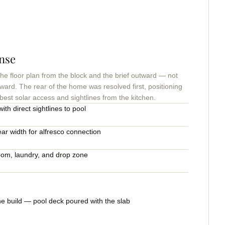
nse
 floor plan from the block and the brief outward — not
ward. The rear of the home was resolved first, positioning
 best solar access and sightlines from the kitchen.
ith direct sightlines to pool
ear width for alfresco connection
oom, laundry, and drop zone
he build — pool deck poured with the slab