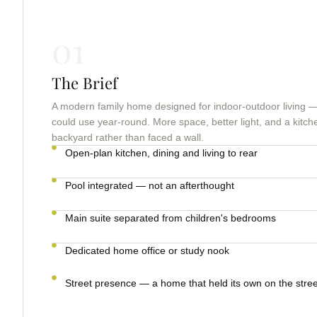
01
The Brief
A modern family home designed for indoor-outdoor living — 
could use year-round. More space, better light, and a kitch
backyard rather than faced a wall.
Open-plan kitchen, dining and living to rear
Pool integrated — not an afterthought
Main suite separated from children's bedrooms
Dedicated home office or study nook
Street presence — a home that held its own on the stree