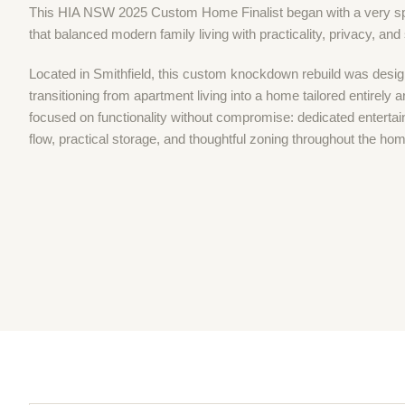
This HIA NSW 2025 Custom Home Finalist began with a very spe
that balanced modern family living with practicality, privacy, and
Located in Smithfield, this custom knockdown rebuild was desig
transitioning from apartment living into a home tailored entirely 
focused on functionality without compromise: dedicated entertai
flow, practical storage, and thoughtful zoning throughout the ho