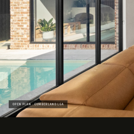
OPEN PLAN · CUMBERLAND LGA