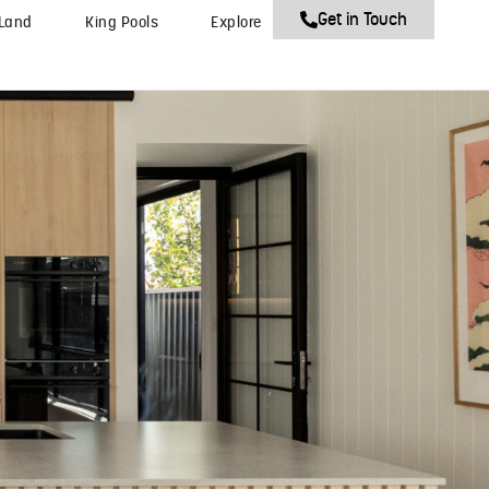
Get in Touch
 Land
King Pools
Explore