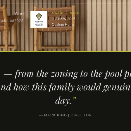
Year
AWARD FINALIST
HIA NSW 2025
Included
2025
Custom Home
 — from the zoning to the pool
nd how this family would genuine
day.
”
— MARK KING | DIRECTOR