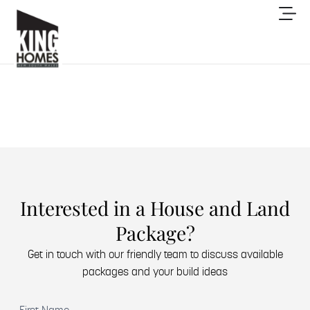
Interested in a House and Land
Package?
Get in touch with our friendly team to discuss available
packages and your build ideas
(Required)
First