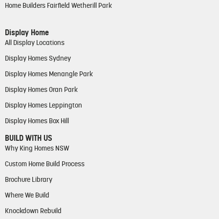
Home Builders Fairfield Wetherill Park
Display Home
All Display Locations
Display Homes Sydney
Display Homes Menangle Park
Display Homes Oran Park
Display Homes Leppington
Display Homes Box Hill
BUILD WITH US
Why King Homes NSW
Custom Home Build Process
Brochure Library
Where We Build
Knockdown Rebuild