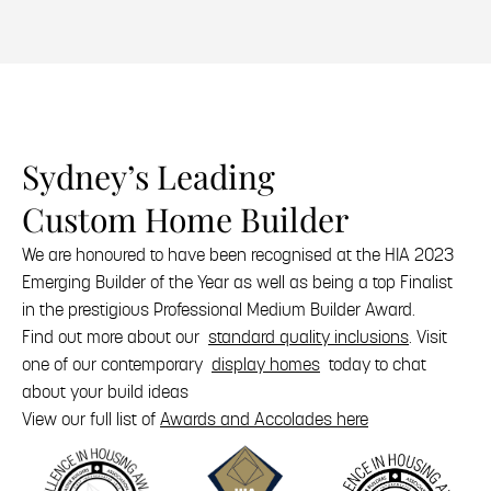
Sydney’s Leading
Custom Home Builder
We are honoured to have been recognised at the HIA 2023
Emerging Builder of the Year as well as being a top Finalist
in the prestigious Professional Medium Builder Award.
Find out more about our
standard quality inclusions
. Visit
one of our contemporary
display homes
today to chat
about your build ideas
View our full list of
Awards and Accolades here