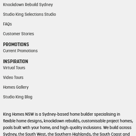
Knockdown Rebuild Sydney
Studio King Selections Studio
FAQs
Customer Stories
PROMOTIONS
Current Promotions
INSPIRATION
Virtual Tours
Video Tours
Homes Gallery
Studio King Blog
King Homes NSW is a Sydney-based home builder specialising in
flexible home designs, knockdown rebuilds, customisable project homes,
pools built with your home, and high-quality inclusions. We build across
Sydney, the South West, the Southern Highlands, the South Coast and