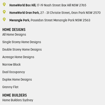
HomeWorld Box Hill
, 17-19 Noah Street Box Hill NSW 2765
HomeWorld Oran Park
, 27 - 31 Christie Street, Oran Park NSW 2570
Menangle Park
, Poseidon Street Menangle Park NSW 2563
HOME DESIGNS
All Home Designs
Single Storey Home Designs
Double Storey Home Designs
Acreage Home Designs
Narrow Block
Dual Occupancy
Duplex Home Designs
Granny Flat
HOME BUILDERS
Home Builders Sydney