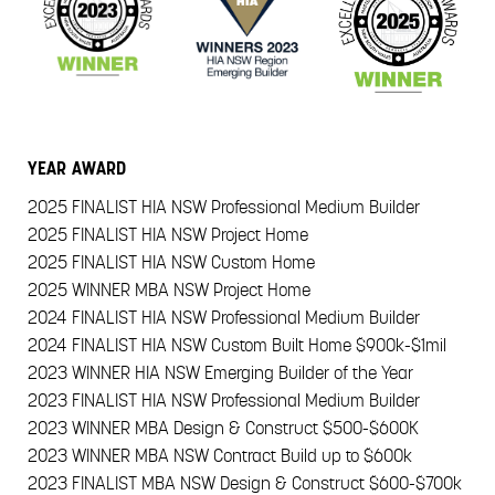
YEAR
AWARD
2025
FINALIST HIA NSW Professional Medium Builder
2025
FINALIST HIA NSW Project Home
2025
FINALIST HIA NSW Custom Home
2025
WINNER MBA NSW Project Home
2024
FINALIST HIA NSW Professional Medium Builder
2024
FINALIST HIA NSW Custom Built Home $900k-$1mil
2023
WINNER HIA NSW Emerging Builder of the Year
2023
FINALIST HIA NSW Professional Medium Builder
2023
WINNER MBA Design & Construct $500-$600K
2023
WINNER MBA NSW Contract Build up to $600k
2023
FINALIST MBA NSW Design & Construct $600-$700k