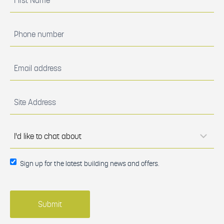
Name
(Required)
Phone
number
(Required)
Email
address
(Required)
Site
Address
(Required)
I'd
like to
chat
about
(Required)
Sign up
Sign up for the latest building news and offers.
for the
latest
building
news
and
offers.