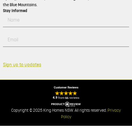
the Blue Mountains.
Stay Informed
Sign up to updates
Copyright © 2025 King Homes NSW. All rights reserved.
Privacy
Policy