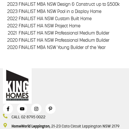
2023
FINALIST MBA NSW Design & Construct up to $500k
2023
FINALIST MBA NSW Pool in a Display Home
2022
FINALIST HIA NSW Custom Built Home
2022
FINALIST HIA NSW Project Home
2021
FINALIST HIA NSW Professional Medium Builder
2020
FINALIST HIA NSW Professional Medium Builder
2020
FINALIST MBA NSW Young Builder of the Year
CALL 02 8795 0022
HomeWorld Leppington
, 21-23 Cato Circuit Leppington NSW 2179