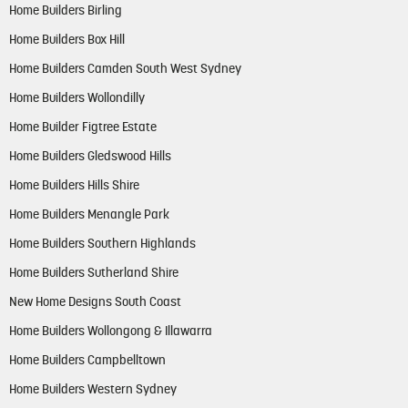
Home Builders Birling
Home Builders Box Hill
Home Builders Camden South West Sydney
Home Builders Wollondilly
Home Builder Figtree Estate
Home Builders Gledswood Hills
Home Builders Hills Shire
Home Builders Menangle Park
Home Builders Southern Highlands
Home Builders Sutherland Shire
New Home Designs South Coast
Home Builders Wollongong & Illawarra
Home Builders Campbelltown
Home Builders Western Sydney