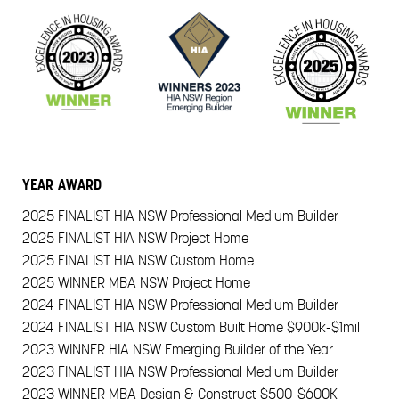
YEAR
AWARD
2025
FINALIST HIA NSW Professional Medium Builder
2025
FINALIST HIA NSW Project Home
2025
FINALIST HIA NSW Custom Home
2025
WINNER MBA NSW Project Home
2024
FINALIST HIA NSW Professional Medium Builder
2024
FINALIST HIA NSW Custom Built Home $900k-$1mil
2023
WINNER HIA NSW Emerging Builder of the Year
2023
FINALIST HIA NSW Professional Medium Builder
2023
WINNER MBA Design & Construct $500-$600K