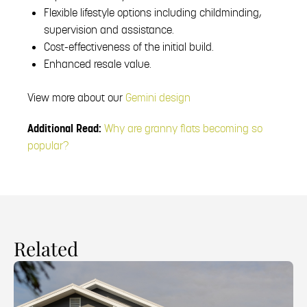
Flexible lifestyle options including childminding,
supervision and assistance.
Cost-effectiveness of the initial build.
Enhanced resale value.
View more about our
Gemini design
Additional Read:
Why are granny flats becoming so
popular?
Related