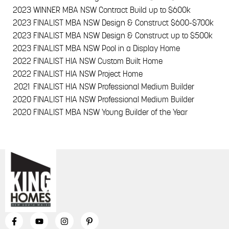
2023
WINNER MBA NSW Contract Build up to $600k
2023
FINALIST MBA NSW Design & Construct $600-$700k
2023
FINALIST MBA NSW Design & Construct up to $500k
2023
FINALIST MBA NSW Pool in a Display Home
2022
FINALIST HIA NSW Custom Built Home
2022
FINALIST HIA NSW Project Home
2021
FINALIST HIA NSW Professional Medium Builder
2020
FINALIST HIA NSW Professional Medium Builder
2020
FINALIST MBA NSW Young Builder of the Year