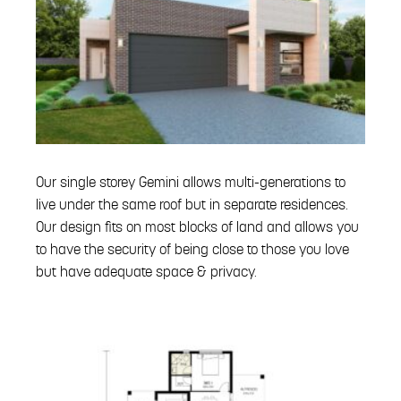
Our single storey Gemini allows multi-generations to
live under the same roof but in separate residences.
Our design fits on most blocks of land and allows you
to have the security of being close to those you love
but have adequate space & privacy.