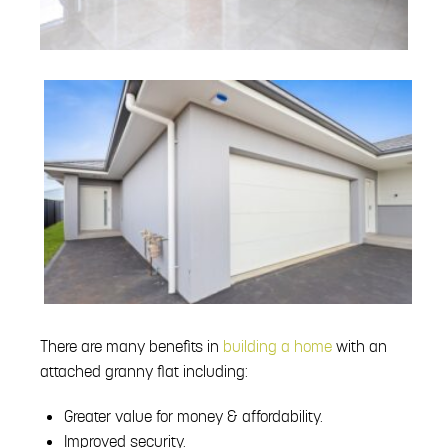
There are many benefits in
building a home
with an
attached granny flat including:
Greater value for money & affordability.
Improved security.