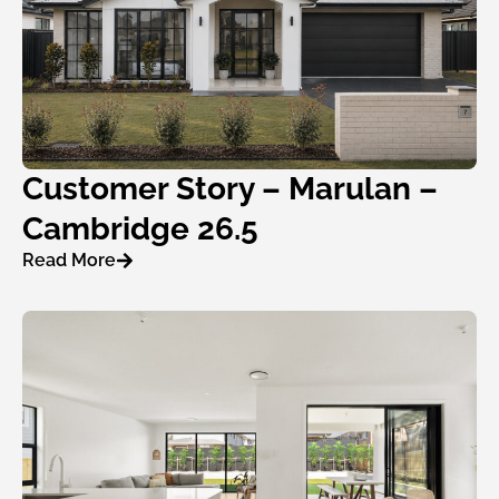
Customer Story – Marulan –
Cambridge 26.5
Read More