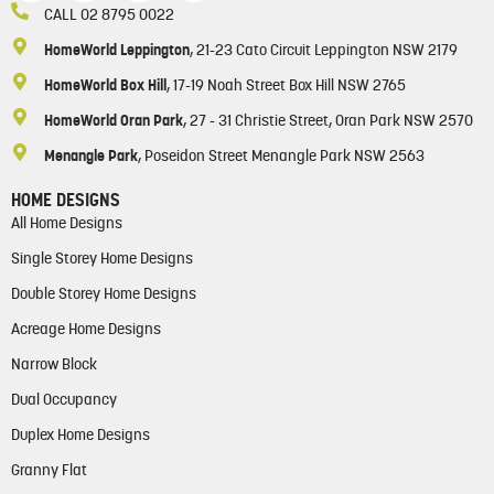
CALL 02 8795 0022
HomeWorld Leppington
, 21-23 Cato Circuit Leppington NSW 2179
HomeWorld Box Hill
, 17-19 Noah Street Box Hill NSW 2765
HomeWorld Oran Park
, 27 - 31 Christie Street, Oran Park NSW 2570
Menangle Park
, Poseidon Street Menangle Park NSW 2563
HOME DESIGNS
All Home Designs
Single Storey Home Designs
Double Storey Home Designs
Acreage Home Designs
Narrow Block
Dual Occupancy
Duplex Home Designs
Granny Flat