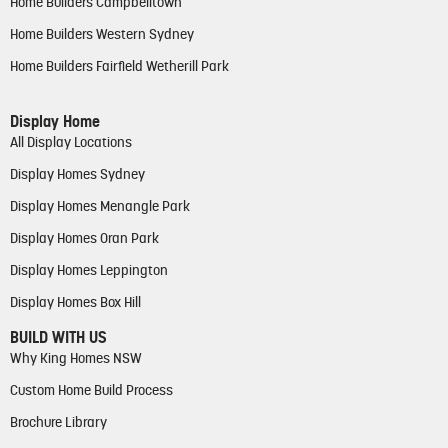
Home Builders Campbelltown
Home Builders Western Sydney
Home Builders Fairfield Wetherill Park
Display Home
All Display Locations
Display Homes Sydney
Display Homes Menangle Park
Display Homes Oran Park
Display Homes Leppington
Display Homes Box Hill
BUILD WITH US
Why King Homes NSW
Custom Home Build Process
Brochure Library