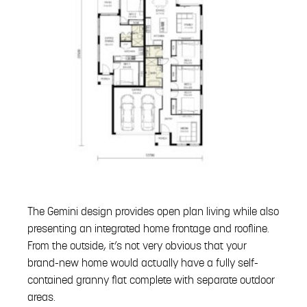
The Gemini design provides open plan living while also
presenting an integrated home frontage and roofline.
From the outside, it’s not very obvious that your
brand-new home would actually have a fully self-
contained granny flat complete with separate outdoor
areas.