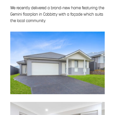
We recently delivered a brand-new home featuring the
Gemini floorplan in Cobbitty with a façade which suits
the local community.