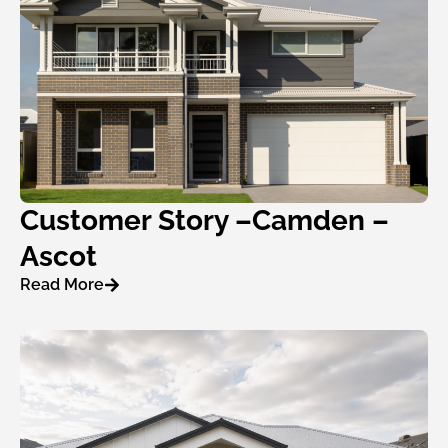
Customer Story –Camden –
Ascot
Read More