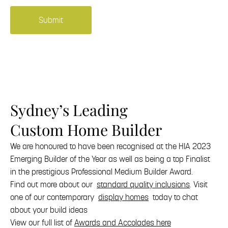
building
news
and
offers.
Sydney’s Leading
Custom Home Builder
We are honoured to have been recognised at the HIA 2023
Emerging Builder of the Year as well as being a top Finalist
in the prestigious Professional Medium Builder Award.
Find out more about our
standard quality inclusions
. Visit
one of our contemporary
display homes
today to chat
about your build ideas
View our full list of
Awards and Accolades here