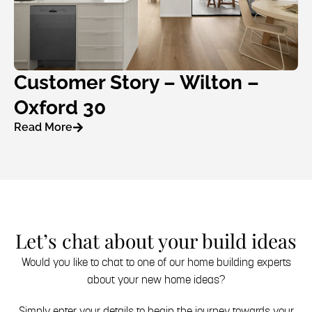
Customer Story – Wilton –
Oxford 30
Read More
Let’s chat about your build ideas
Would you like to chat to one of our home building experts
about your new home ideas?
Simply enter your details to begin the journey towards your