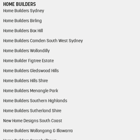
HOME BUILDERS
Home Builders Sydney
Home Builders Birling
Home Builders Box Hill
Home Builders Camden South West Sydney
Home Builders Wollondilly
Home Builder Figtree Estate
Home Builders Gledswood Hills
Home Builders Hills Shire
Home Builders Menangle Park
Home Builders Southern Highlands
Home Builders Sutherland Shire
New Home Designs South Coast
Home Builders Wollongong & Illawarra