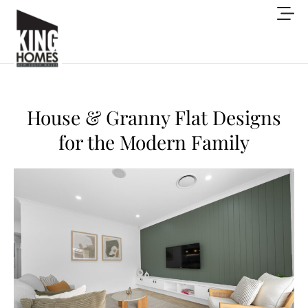
House & Granny Flat Designs
for the Modern Family