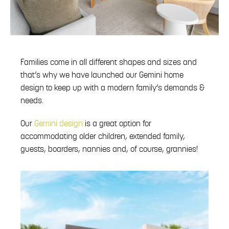
Families come in all different shapes and sizes and
that’s why we have launched our Gemini home
design to keep up with a modern family’s demands &
needs.
Our
Gemini design
is a great option for
accommodating older children, extended family,
guests, boarders, nannies and, of course, grannies!