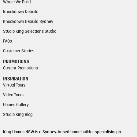
Where We Build
Knockdown Rebuild
Knockdown Rebuild Sydney
Studio King Selections Studio
FAQs
Customer Stories
PROMOTIONS
Current Promotions
INSPIRATION
Virtual Tours
Video Tours
Homes Gallery
Studio King Blog
King Homes NSW is a Sydney-based home builder specialising in