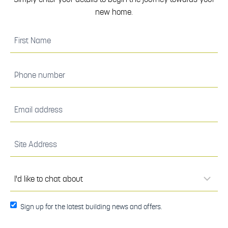
new home.
(Required)
First
Name
(Required)
Phone
number
(Required)
Email
address
(Required)
Site
Address
(Required)
I'd
like to
chat
about
(Required)
Sign up
Sign up for the latest building news and offers.
for the
latest