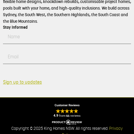
flexible home designs, knockdown rebuilds, customisable project homes,
pools built with your home, and high-quality inclusions. We build across
Sydney, the South West, the Southern Highlands, the South Coast and
the Blue Mountains.
Stay Informed
Sign up to updates
Copyright © 2025 King Homes NSW. All rights reserved.
Privacy