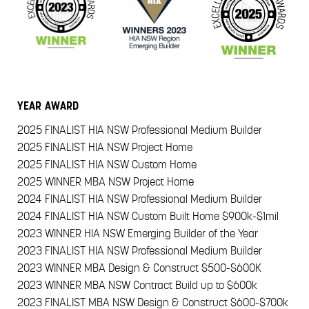
YEAR
AWARD
2025
FINALIST HIA NSW Professional Medium Builder
2025
FINALIST HIA NSW Project Home
2025
FINALIST HIA NSW Custom Home
2025
WINNER MBA NSW Project Home
2024
FINALIST HIA NSW Professional Medium Builder
2024
FINALIST HIA NSW Custom Built Home $900k-$1mil
2023
WINNER HIA NSW Emerging Builder of the Year
2023
FINALIST HIA NSW Professional Medium Builder
2023
WINNER MBA Design & Construct $500-$600K
2023
WINNER MBA NSW Contract Build up to $600k
2023
FINALIST MBA NSW Design & Construct $600-$700k