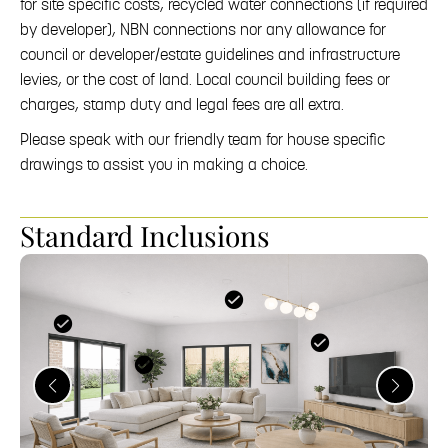
for site specific costs, recycled water connections (if required
by developer), NBN connections nor any allowance for
council or developer/estate guidelines and infrastructure
levies, or the cost of land. Local council building fees or
charges, stamp duty and legal fees are all extra.
Please speak with our friendly team for house specific
drawings to assist you in making a choice.
Standard Inclusions