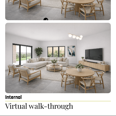
Internal
Ki
Virtual walk-through