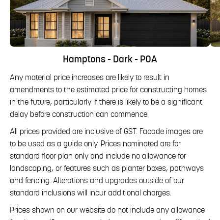
Hamptons - Dark - POA
Any material price increases are likely to result in
amendments to the estimated price for constructing homes
in the future, particularly if there is likely to be a significant
delay before construction can commence.
All prices provided are inclusive of GST. Facade images are
to be used as a guide only. Prices nominated are for
standard floor plan only and include no allowance for
landscaping, or features such as planter boxes, pathways
and fencing. Alterations and upgrades outside of our
standard inclusions will incur additional charges.
Prices shown on our website do not include any allowance