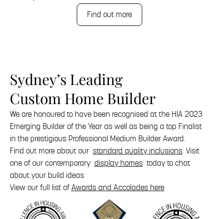
Find out more
Sydney’s Leading
Custom Home Builder
We are honoured to have been recognised at the HIA 2023
Emerging Builder of the Year as well as being a top Finalist
in the prestigious Professional Medium Builder Award.
Find out more about our
standard quality inclusions
. Visit
one of our contemporary
display homes
today to chat
about your build ideas
View our full list of
Awards and Accolades here