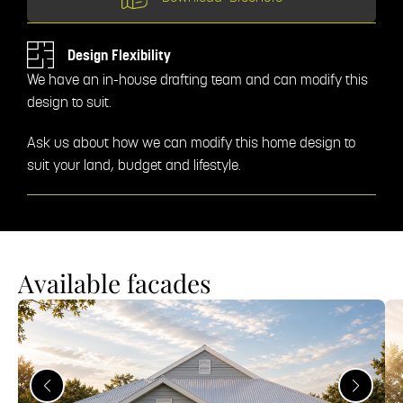
Design Flexibility
We have an in-house drafting team and can modify this
design to suit.
Ask us about how we can modify this home design to
suit your land, budget and lifestyle.
Available facades