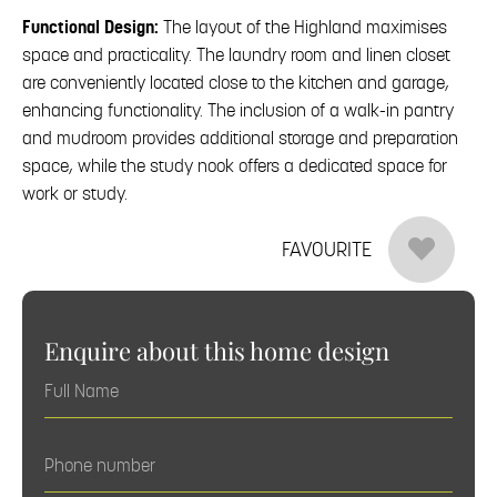
Functional Design:
The layout of the Highland maximises
space and practicality. The laundry room and linen closet
are conveniently located close to the kitchen and garage,
enhancing functionality. The inclusion of a walk-in pantry
and mudroom provides additional storage and preparation
space, while the study nook offers a dedicated space for
work or study.
FAVOURITE
Enquire about this home design