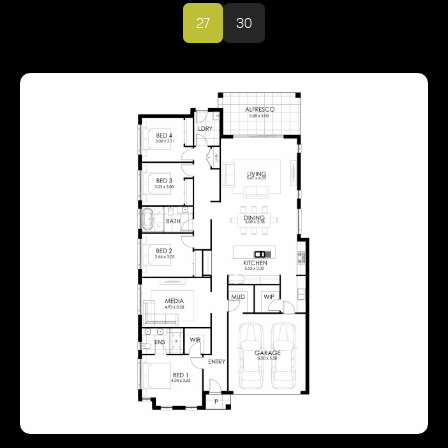
27
30