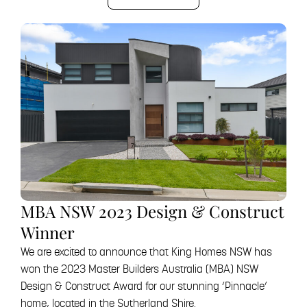
MBA NSW 2023 Design & Construct
Winner
We are excited to announce that King Homes NSW has
won the 2023 Master Builders Australia (MBA) NSW
Design & Construct Award for our stunning ‘Pinnacle’
home, located in the Sutherland Shire.