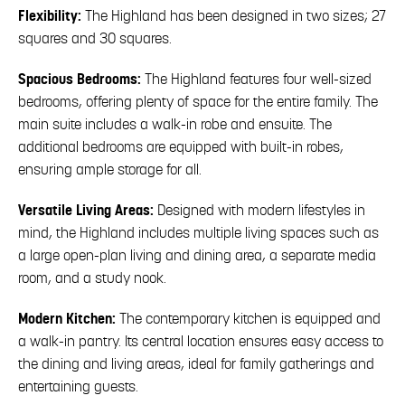
Flexibility:
The Highland has been designed in two sizes; 27
squares and 30 squares.
Spacious Bedrooms:
The Highland features four well-sized
bedrooms, offering plenty of space for the entire family. The
main suite includes a walk-in robe and ensuite. The
additional bedrooms are equipped with built-in robes,
ensuring ample storage for all.
Versatile Living Areas:
Designed with modern lifestyles in
mind, the Highland includes multiple living spaces such as
a large open-plan living and dining area, a separate media
room, and a study nook.
Modern Kitchen:
The contemporary kitchen is equipped and
a walk-in pantry. Its central location ensures easy access to
the dining and living areas, ideal for family gatherings and
entertaining guests.