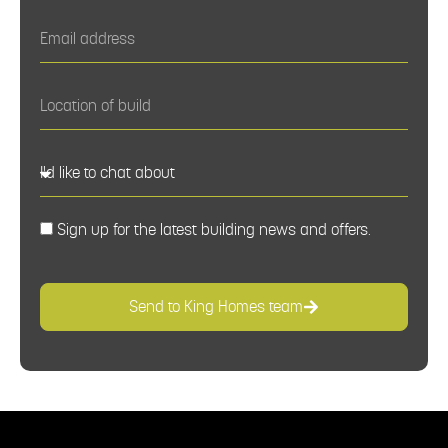
Sign up for the latest building news and offers.
Send to King Homes team