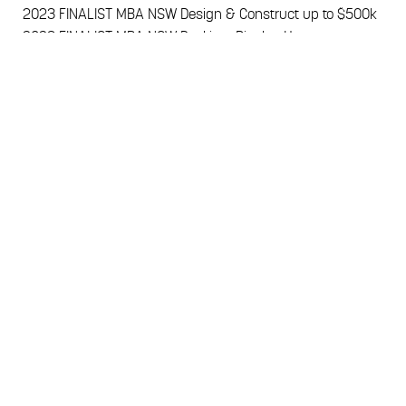
2023
FINALIST MBA NSW Design & Construct up to $500k
2023
FINALIST MBA NSW Pool in a Display Home
2022
FINALIST HIA NSW Custom Built Home
2022
FINALIST HIA NSW Project Home
2021
FINALIST HIA NSW Professional Medium Builder
2020
FINALIST HIA NSW Professional Medium Builder
2020
FINALIST MBA NSW Young Builder of the Year
CALL 02 8795 0022
HomeWorld Leppington
, 21-23 Cato Circuit Leppington NSW 2179