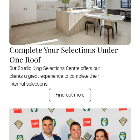
Complete Your Selections Under
One Roof
Our Studio King Selections Centre offers our
clients a great experience to complete their
internal selections.
Find out more