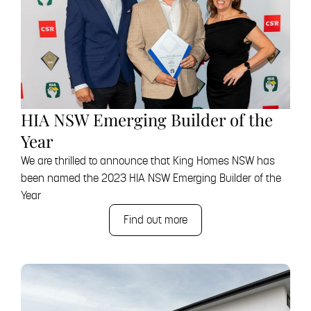
HIA NSW Emerging Builder of the
Year
We are thrilled to announce that King Homes NSW has
been named the 2023 HIA NSW Emerging Builder of the
Year
Find out more