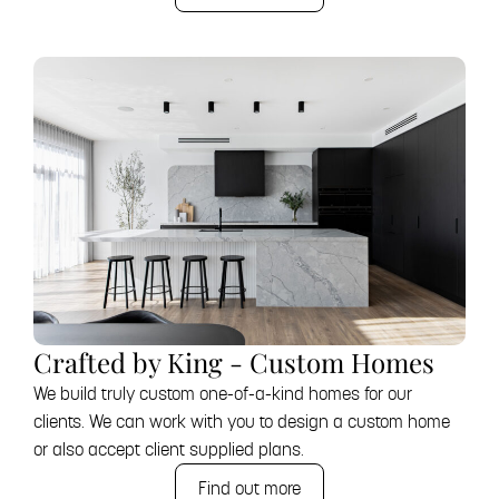
Crafted by King - Custom Homes
We build truly custom one-of-a-kind homes for our
clients. We can work with you to design a custom home
or also accept client supplied plans.
Find out more