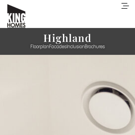
Highland
Floorplan
Facades
Inclusion
Brochures