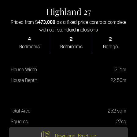
Highland 27
Priced from $
473,000
as a fixed price contract complete
with our standard inclusions
4
2
2
Bedrooms
Bathrooms
Garage
House Specifications
House Width
12.16m
House Depth
22.50m
Total Area
Total Area
252 sqm
Squares
27sq
Download
Brochure