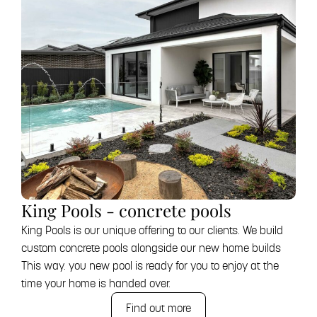
King Pools - concrete pools
King Pools is our unique offering to our clients. We build
custom concrete pools alongside our new home builds
This way. you new pool is ready for you to enjoy at the
time your home is handed over.
Find out more