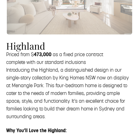
Highland
Priced from $
473,000
as a fixed price contract
complete with our standard inclusions
Introducing the Highland, a distinguished design in our
single-story collection by King Homes NSW now on display
at Menangle Park. This four-bedroom home is designed to
cater to the needs of modern families, providing ample
space, style, and functionality. It’s an excellent choice for
families looking to build their dream home in Sydney and
surrounding areas.
Why You’ll Love the Highland: