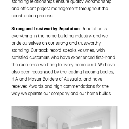
standing relationships ensure quality workmanship
and efficient project management throughout the
construction process.
Strong and Trustworthy Reputation
: Reputation is
everything in the home-building industry, and we
pride ourselves on our strong and trustworthy
standing. Our track record speaks volumes, with
satisfied customers who have experienced first-hand
the excellence we bring to every home build. We have
also been recognised by the leading housing bodies;
HIA and Master Builders of Australia, and have
received Awards and high commendations for the
way we operate our company and our home builds.