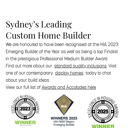
Sydney’s Leading
Custom Home Builder
We are honoured to have been recognised at the HIA 2023
Emerging Builder of the Year as well as being a top Finalist
in the prestigious Professional Medium Builder Award.
Find out more about our
standard quality inclusions
. Visit
one of our contemporary
display homes
today to chat
about your build ideas
View our full list of
Awards and Accolades here