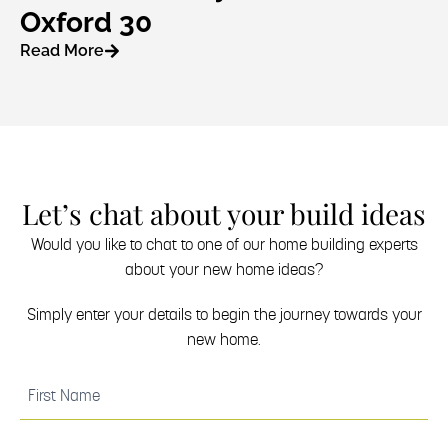
Oxford 30
Read More
Let’s chat about your build ideas
Would you like to chat to one of our home building experts
about your new home ideas?
Simply enter your details to begin the journey towards your
new home.
(Required)
First
Name
(Required)