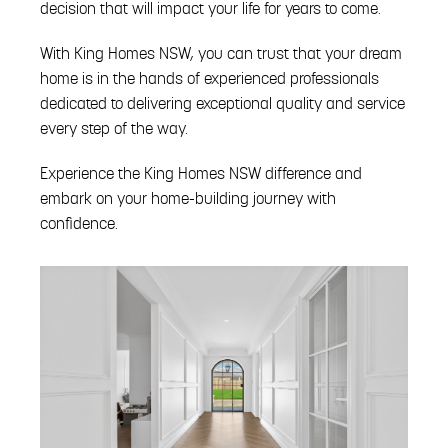
decision that will impact your life for years to come.
With King Homes NSW, you can trust that your dream
home is in the hands of experienced professionals
dedicated to delivering exceptional quality and service
every step of the way.
Experience the King Homes NSW difference and
embark on your home-building journey with
confidence.