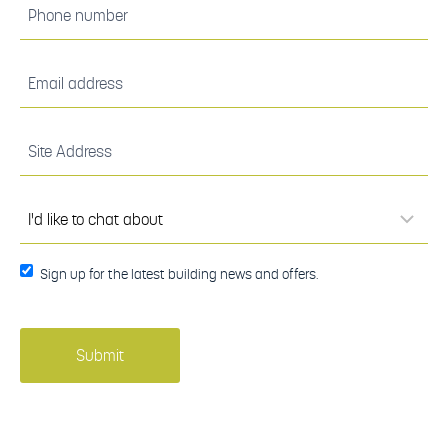
Phone
number
(Required)
Email
address
(Required)
Site
Address
(Required)
I'd
like to
chat
about
(Required)
Sign up
Sign up for the latest building news and offers.
for the
latest
building
news
and
offers.