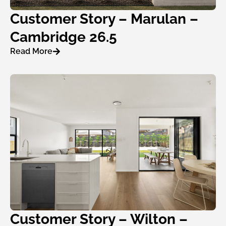
Customer Story – Marulan –
Cambridge 26.5
Read More
Customer Story – Wilton –