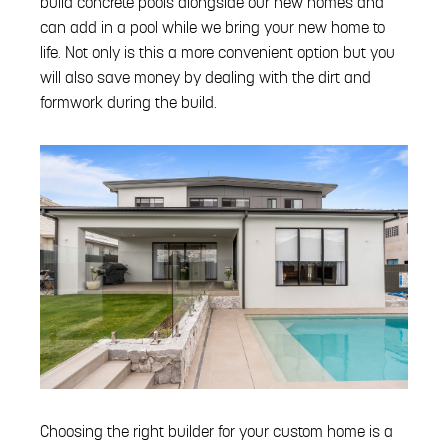
build concrete pools alongside our new homes and
can add in a pool while we bring your new home to
life. Not only is this a more convenient option but you
will also save money by dealing with the dirt and
formwork during the build.
Choosing the right builder for your custom home is a