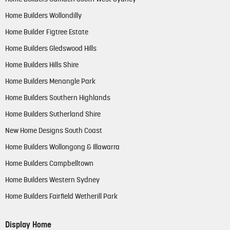
Home Builders Wollondilly
Home Builder Figtree Estate
Home Builders Gledswood Hills
Home Builders Hills Shire
Home Builders Menangle Park
Home Builders Southern Highlands
Home Builders Sutherland Shire
New Home Designs South Coast
Home Builders Wollongong & Illawarra
Home Builders Campbelltown
Home Builders Western Sydney
Home Builders Fairfield Wetherill Park
Display Home