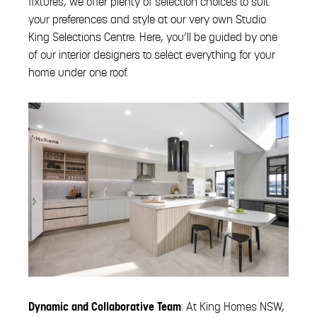
fixtures, we offer plenty of selection choices to suit
your preferences and style at our very own Studio
King Selections Centre. Here, you’ll be guided by one
of our interior designers to select everything for your
home under one roof.
Dynamic and Collaborative Team
: At King Homes NSW,