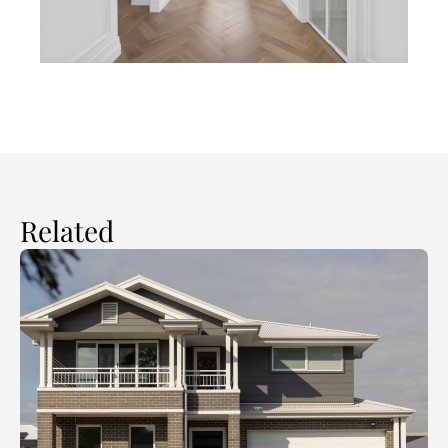
Related