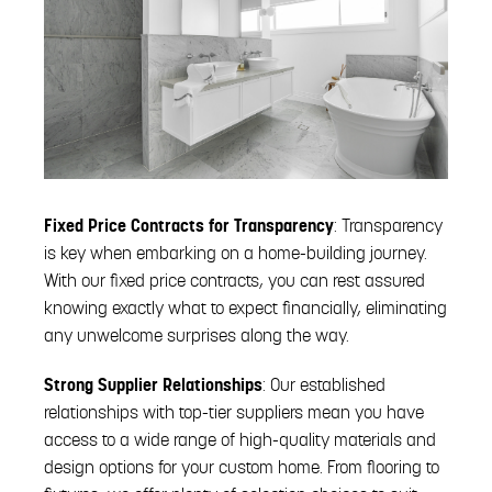
Fixed Price Contracts for Transparency
: Transparency
is key when embarking on a home-building journey.
With our fixed price contracts, you can rest assured
knowing exactly what to expect financially, eliminating
any unwelcome surprises along the way.
Strong Supplier Relationships
: Our established
relationships with top-tier suppliers mean you have
access to a wide range of high-quality materials and
design options for your custom home. From flooring to