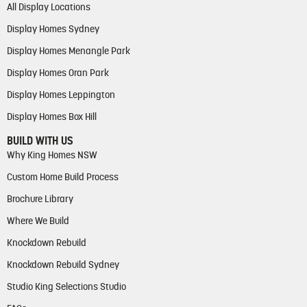
All Display Locations
Display Homes Sydney
Display Homes Menangle Park
Display Homes Oran Park
Display Homes Leppington
Display Homes Box Hill
BUILD WITH US
Why King Homes NSW
Custom Home Build Process
Brochure Library
Where We Build
Knockdown Rebuild
Knockdown Rebuild Sydney
Studio King Selections Studio