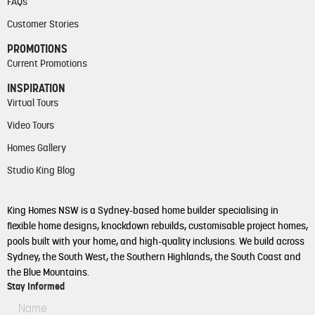
FAQs
Customer Stories
PROMOTIONS
Current Promotions
INSPIRATION
Virtual Tours
Video Tours
Homes Gallery
Studio King Blog
King Homes NSW is a Sydney-based home builder specialising in
flexible home designs, knockdown rebuilds, customisable project homes,
pools built with your home, and high-quality inclusions. We build across
Sydney, the South West, the Southern Highlands, the South Coast and
the Blue Mountains.
Stay Informed