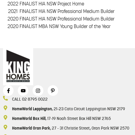
2022
FINALIST HIA NSW Project Home
2021
FINALIST HIA NSW Professional Medium Builder
2020
FINALIST HIA NSW Professional Medium Builder
2020
FINALIST MBA NSW Young Builder of the Year
CALL 02 8795 0022
HomeWorld Leppington
, 21-23 Cato Circuit Leppington NSW 2179
HomeWorld Box Hill
, 17-19 Noah Street Box Hill NSW 2765
HomeWorld Oran Park
, 27 - 31 Christie Street, Oran Park NSW 2570