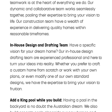
teamwork is at the heart of everything we do. Our
dynamic and collaborative team works seamlessly
together, pooling their expertise to bring your vision to
life. Our construction team have a wealth of
experience in delivering quality homes within
reasonable timeframes.
In-House Design and Drafting Team
: Have a specific
vision for your dream home? Our in-house design
drafting team are experienced professional and here to
turn your ideas into reality. Whether you prefer to craft
a custom home from scratch or work with your own
plans, or even modify one of our own standard
designs, we have the expertise to bring your vision to
fruition.
Add a King pool while you build:
Having a pool in the
backyard is no doubt the Australian dream. We also