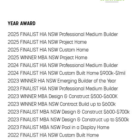
YEAR
AWARD
2025
FINALIST HIA NSW Professional Medium Builder
2025
FINALIST HIA NSW Project Home
2025
FINALIST HIA NSW Custom Home
2025
WINNER MBA NSW Project Home
2024
FINALIST HIA NSW Professional Medium Builder
2024
FINALIST HIA NSW Custom Built Home $900k-$1mil
2023
WINNER HIA NSW Emerging Builder of the Year
2023
FINALIST HIA NSW Professional Medium Builder
2023
WINNER MBA Design & Construct $500-$600K
2023
WINNER MBA NSW Contract Build up to $600k
2023
FINALIST MBA NSW Design & Construct $600-$700k
2023
FINALIST MBA NSW Design & Construct up to $500k
2023
FINALIST MBA NSW Pool in a Display Home
2022
FINALIST HIA NSW Custom Built Home