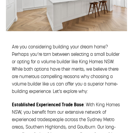
Are you considering building your dream home?
Perhaps you’re torn between selecting a small builder
or opting for a volume builder like King Homes NSW.
While both options have their merits, we believe there
are numerous compelling reasons why choosing a
volume builder like us can offer you a superior home-
building experience. Let’s explore why:
Established Experienced Trade Base
: With King Homes
NSW, you benefit from our extensive network of
experienced tradespeople across the Sydney Metro
areas, Southern Highlands, and Goulburn. Our long-