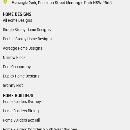
Menangle Park
, Poseidon Street Menangle Park NSW 2563
HOME DESIGNS
All Home Designs
Single Storey Home Designs
Double Storey Home Designs
Acreage Home Designs
Narrow Block
Dual Occupancy
Duplex Home Designs
Granny Flat
HOME BUILDERS
Home Builders Sydney
Home Builders Birling
Home Builders Box Hill
Home Builders Camden South West Sydney