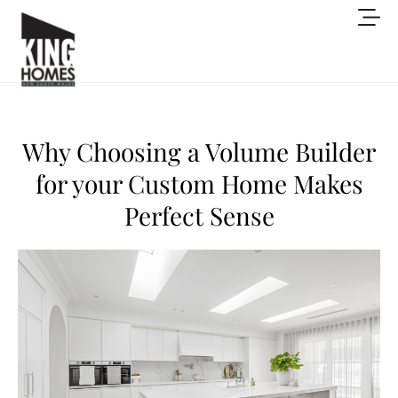
Why Choosing a Volume Builder
for your Custom Home Makes
Perfect Sense