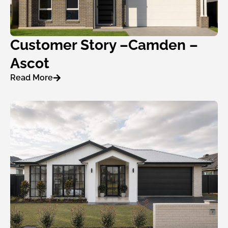
Customer Story –Camden –
Ascot
Read More