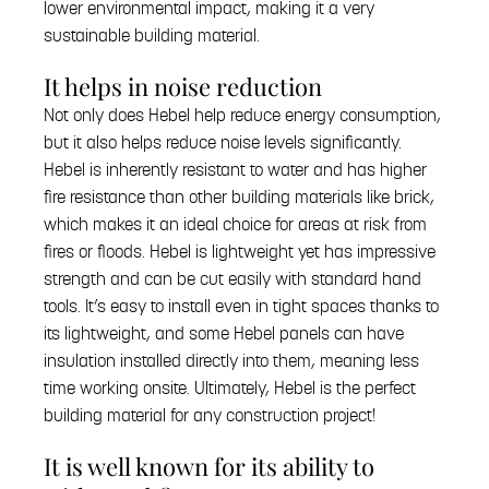
lower environmental impact, making it a very
sustainable building material.
It helps in noise reduction
Not only does Hebel help reduce energy consumption,
but it also helps reduce noise levels significantly.
Hebel is inherently resistant to water and has higher
fire resistance than other building materials like brick,
which makes it an ideal choice for areas at risk from
fires or floods. Hebel is lightweight yet has impressive
strength and can be cut easily with standard hand
tools. It’s easy to install even in tight spaces thanks to
its lightweight, and some Hebel panels can have
insulation installed directly into them, meaning less
time working onsite. Ultimately, Hebel is the perfect
building material for any construction project!
It is well known for its ability to