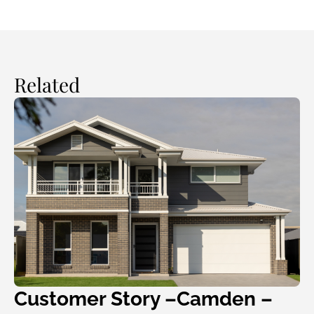
Related
Customer Story –Camden –