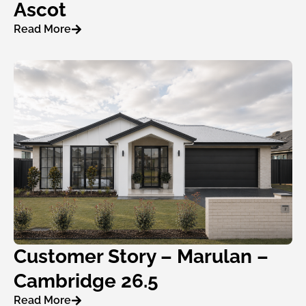
Ascot
Read More
Customer Story – Marulan –
Cambridge 26.5
Read More