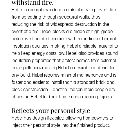
withstand fire.
Hebel is exemplary in terms of its ability to prevent fire
from spreading through structural walls, thus
reducing the risk of widespread destruction in the
event of a fire. Hebel blocks are made of high-grade
autoclaved aerated concrete with remarkable thermal
insulation qualities, making Hebel a reliable material to
help keep energy costs low. Hebel also provides sound
insulation properties that protect homes from external
noise pollution, making Hebel a desirable material for
any build. Hebel requires minimal maintenance and is
faster and easier to install than a standard brick and
block construction — another reason more people are
choosing Hebel for their home construction projects.
Reflects your personal style
Hebel has design flexibility, allowing homeowners to
inject their personal style into the finished product.