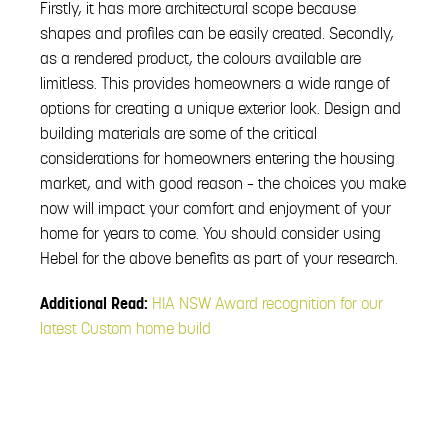
Firstly, it has more architectural scope because
shapes and profiles can be easily created. Secondly,
as a rendered product, the colours available are
limitless. This provides homeowners a wide range of
options for creating a unique exterior look. Design and
building materials are some of the critical
considerations for homeowners entering the housing
market, and with good reason – the choices you make
now will impact your comfort and enjoyment of your
home for years to come. You should consider using
Hebel for the above benefits as part of your research.
Additional Read:
HIA NSW Award recognition for our
latest Custom home build