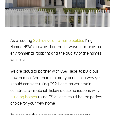
As a leading
Sydney volume home builder
, King
Homes NSW is always looking for ways to improve our
environmental footprint and the quality of the homes
we deliver.
We are proud to partner with CSR Hebel to build our
new homes. And there are many benefits to why you
should consider using CSR Hebel as your main
construction material. Below are some reasons why
building homes
using CSR Hebel could be the perfect
choice for your new home.