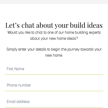
Let’s chat about your build ideas
Would you like to chat to one of our home building experts
about your new home ideas?
Simply enter your details to begin the journey towards your
new home.
(Required)
First
Name
(Required)
Phone
number
(Required)
Email
address