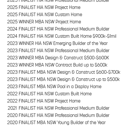
2025
FINALIST HIA NSW Professional Medium Builder
2025
FINALIST HIA NSW Project Home
2025
FINALIST HIA NSW Custom Home
2025
WINNER MBA NSW Project Home
2024
FINALIST HIA NSW Professional Medium Builder
2024
FINALIST HIA NSW Custom Built Home $900k-$1mil
2023
WINNER HIA NSW Emerging Builder of the Year
2023
FINALIST HIA NSW Professional Medium Builder
2023
WINNER MBA Design & Construct $500-$600K
2023
WINNER MBA NSW Contract Build up to $600k
2023
FINALIST MBA NSW Design & Construct $600-$700k
2023
FINALIST MBA NSW Design & Construct up to $500k
2023
FINALIST MBA NSW Pool in a Display Home
2022
FINALIST HIA NSW Custom Built Home
2022
FINALIST HIA NSW Project Home
2021
FINALIST HIA NSW Professional Medium Builder
2020
FINALIST HIA NSW Professional Medium Builder
2020
FINALIST MBA NSW Young Builder of the Year