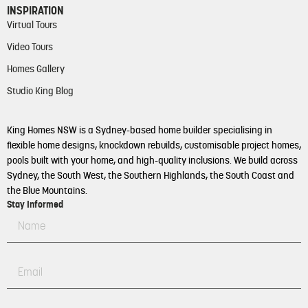
INSPIRATION
Virtual Tours
Video Tours
Homes Gallery
Studio King Blog
King Homes NSW is a Sydney-based home builder specialising in
flexible home designs, knockdown rebuilds, customisable project homes,
pools built with your home, and high-quality inclusions. We build across
Sydney, the South West, the Southern Highlands, the South Coast and
the Blue Mountains.
Stay Informed