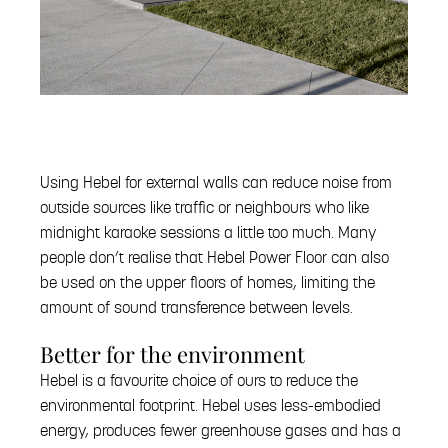
Using Hebel for external walls can reduce noise from
outside sources like traffic or neighbours who like
midnight karaoke sessions a little too much. Many
people don’t realise that Hebel Power Floor can also
be used on the upper floors of homes, limiting the
amount of sound transference between levels.
Better for the environment
Hebel is a favourite choice of ours to reduce the
environmental footprint. Hebel uses less-embodied
energy, produces fewer greenhouse gases and has a