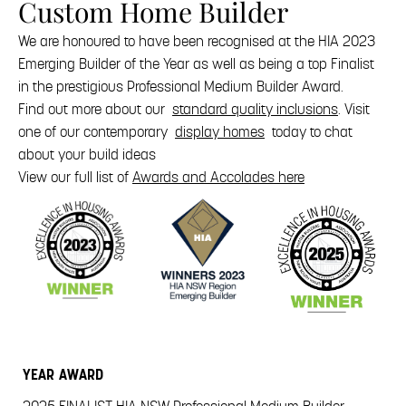
Custom Home Builder
We are honoured to have been recognised at the HIA 2023
Emerging Builder of the Year as well as being a top Finalist
in the prestigious Professional Medium Builder Award.
Find out more about our
standard quality inclusions
. Visit
one of our contemporary
display homes
today to chat
about your build ideas
View our full list of
Awards and Accolades here
YEAR
AWARD