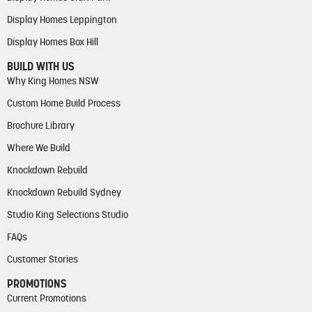
Display Homes Leppington
Display Homes Box Hill
BUILD WITH US
Why King Homes NSW
Custom Home Build Process
Brochure Library
Where We Build
Knockdown Rebuild
Knockdown Rebuild Sydney
Studio King Selections Studio
FAQs
Customer Stories
PROMOTIONS
Current Promotions