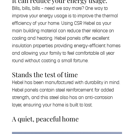
It can reduce your energy usage.
Bills, bills, bills – need we say more? One way to
improve your energy usage is to improve the thermal
efficiency of your home. Using CSR Hebel as your
main building material can reduce their reliance on
cooling and heating. Hebel panels offer excellent
insulation properties providing energy-efficient homes
and allowing your family to feel comfortable all year
round without costing a small fortune.
Stands the test of time
Hebel has been manufactured with durability in mind.
Hebel panels contain steel reinforcement for added
strength, and this steel also has an anti-corrosion
layer, ensuring your home is built to last.
A quiet, peaceful home