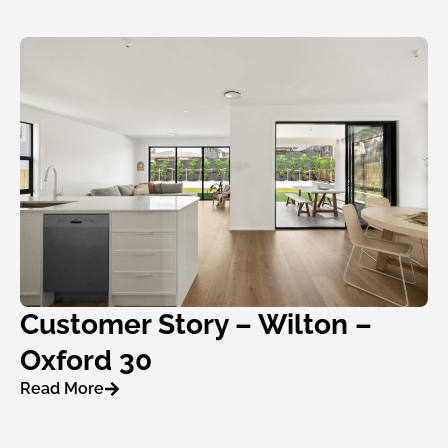
Customer Story – Wilton –
Oxford 30
Read More