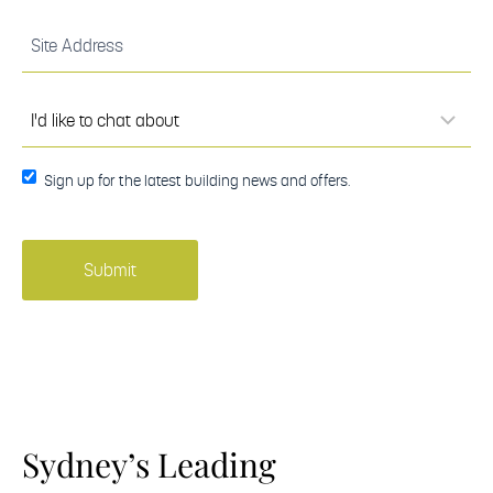
(Required)
Site
Address
(Required)
I'd
like to
chat
about
(Required)
Sign up
Sign up for the latest building news and offers.
for the
latest
building
news
and
offers.
Sydney’s Leading