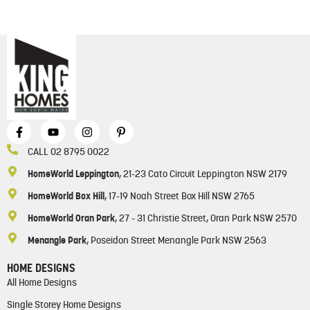
CALL 02 8795 0022
HomeWorld Leppington
, 21-23 Cato Circuit Leppington NSW 2179
HomeWorld Box Hill
, 17-19 Noah Street Box Hill NSW 2765
HomeWorld Oran Park
, 27 - 31 Christie Street, Oran Park NSW 2570
Menangle Park
, Poseidon Street Menangle Park NSW 2563
HOME DESIGNS
All Home Designs
Single Storey Home Designs