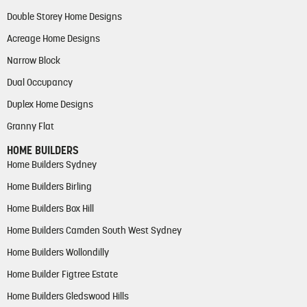
Double Storey Home Designs
Acreage Home Designs
Narrow Block
Dual Occupancy
Duplex Home Designs
Granny Flat
HOME BUILDERS
Home Builders Sydney
Home Builders Birling
Home Builders Box Hill
Home Builders Camden South West Sydney
Home Builders Wollondilly
Home Builder Figtree Estate
Home Builders Gledswood Hills