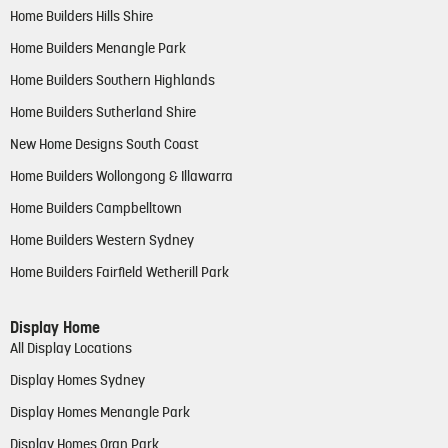
Home Builders Hills Shire
Home Builders Menangle Park
Home Builders Southern Highlands
Home Builders Sutherland Shire
New Home Designs South Coast
Home Builders Wollongong & Illawarra
Home Builders Campbelltown
Home Builders Western Sydney
Home Builders Fairfield Wetherill Park
Display Home
All Display Locations
Display Homes Sydney
Display Homes Menangle Park
Display Homes Oran Park