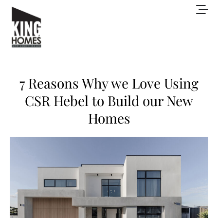
7 Reasons Why we Love Using
CSR Hebel to Build our New
Homes