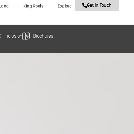
Get in Touch
 Land
King Pools
Explore
Inclusion
Brochures