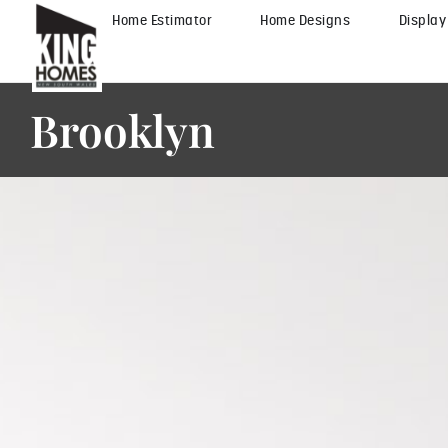
Home Estimator
Home Designs
Displa
Brooklyn