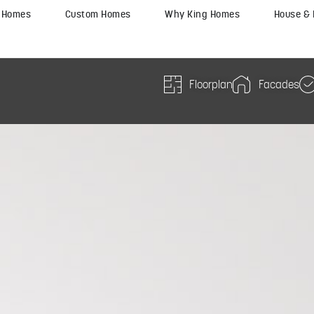
y Homes
Custom Homes
Why King Homes
House &
Floorplan
Facades