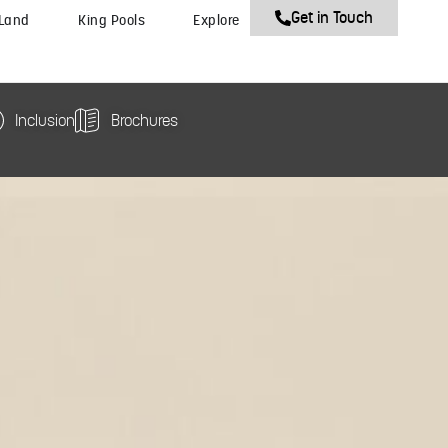
Get in Touch
 Land
King Pools
Explore
Inclusion
Brochures