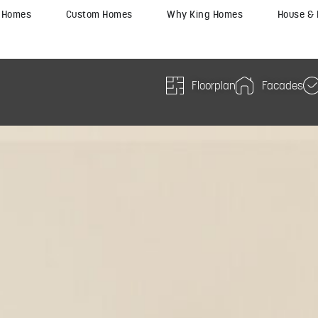
y Homes
Custom Homes
Why King Homes
House &
Floorplan
Facades