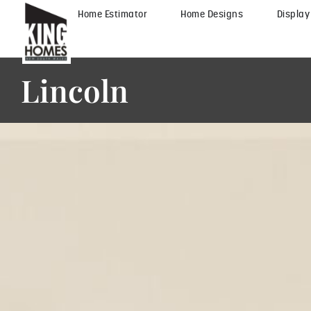
Home Estimator
Home Designs
Displa
Lincoln