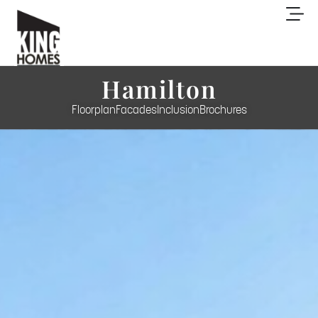
Hamilton
Floorplan
Facades
Inclusion
Brochures