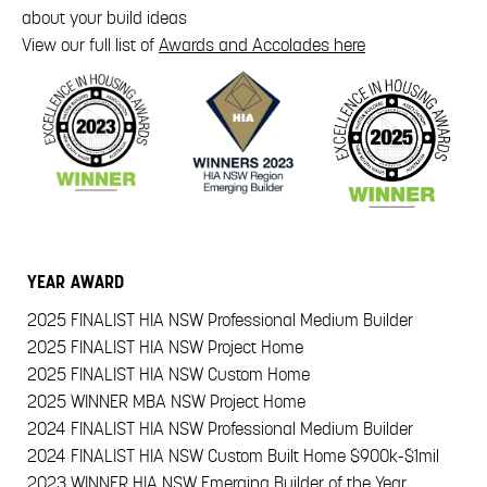
about your build ideas
View our full list of
Awards and Accolades here
YEAR
AWARD
2025
FINALIST HIA NSW Professional Medium Builder
2025
FINALIST HIA NSW Project Home
2025
FINALIST HIA NSW Custom Home
2025
WINNER MBA NSW Project Home
2024
FINALIST HIA NSW Professional Medium Builder
2024
FINALIST HIA NSW Custom Built Home $900k-$1mil
2023
WINNER HIA NSW Emerging Builder of the Year