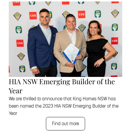
HIA NSW Emerging Builder of the
Year
We are thrilled to announce that King Homes NSW has
been named the 2023 HIA NSW Emerging Builder of the
Year
Find out more