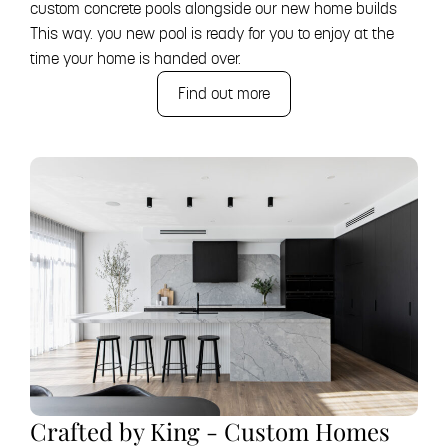
custom concrete pools alongside our new home builds
This way. you new pool is ready for you to enjoy at the
time your home is handed over.
Find out more
Crafted by King - Custom Homes