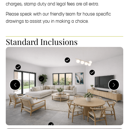
charges, stamp duty and legal fees are all extra.
Please speak with our friendly team for house specific
drawings to assist you in making a choice.
Standard Inclusions