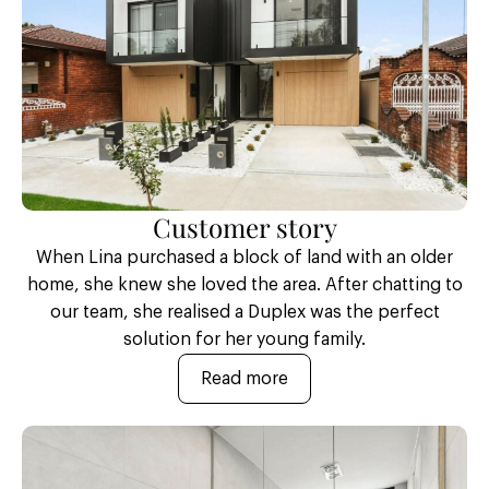
Customer story
When Lina purchased a block of land with an older
home, she knew she loved the area. After chatting to
our team, she realised a Duplex was the perfect
solution for her young family.
Read more