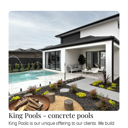
King Pools - concrete pools
King Pools is our unique offering to our clients. We build