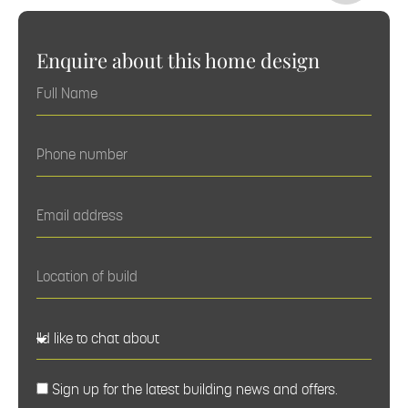
Enquire about this home design
Sign up for the latest building news and offers.