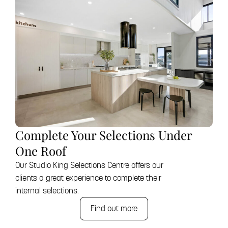
Complete Your Selections Under
One Roof
Our Studio King Selections Centre offers our
clients a great experience to complete their
internal selections.
Find out more