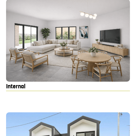
Internal
Ki