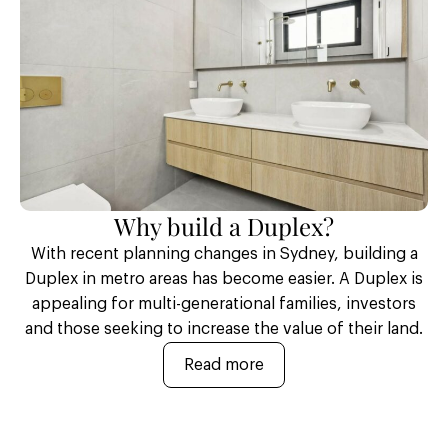
Why build a Duplex?
With recent planning changes in Sydney, building a
Duplex in metro areas has become easier. A Duplex is
appealing for multi-generational families, investors
and those seeking to increase the value of their land.
Read more