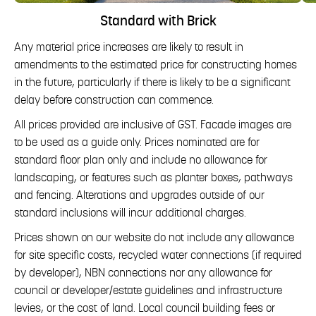
Standard with Brick
Any material price increases are likely to result in
amendments to the estimated price for constructing homes
in the future, particularly if there is likely to be a significant
delay before construction can commence.
All prices provided are inclusive of GST. Facade images are
to be used as a guide only. Prices nominated are for
standard floor plan only and include no allowance for
landscaping, or features such as planter boxes, pathways
and fencing. Alterations and upgrades outside of our
standard inclusions will incur additional charges.
Prices shown on our website do not include any allowance
for site specific costs, recycled water connections (if required
by developer), NBN connections nor any allowance for
council or developer/estate guidelines and infrastructure
levies, or the cost of land. Local council building fees or