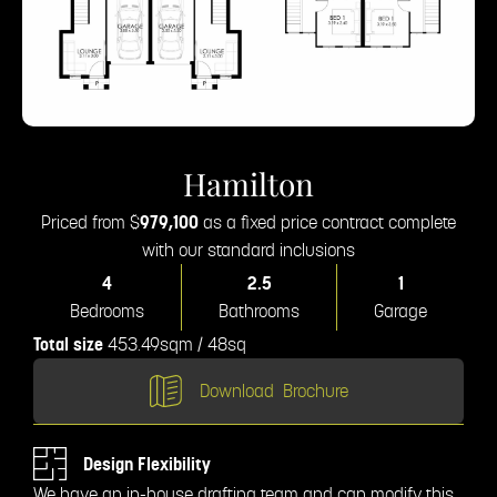
Hamilton
Priced from $
979,100
as a fixed price contract complete
with our standard inclusions
4
2.5
1
Bedrooms
Bathrooms
Garage
Total size
453.49sqm / 48sq
Download
Brochure
Design Flexibility
We have an in-house drafting team and can modify this