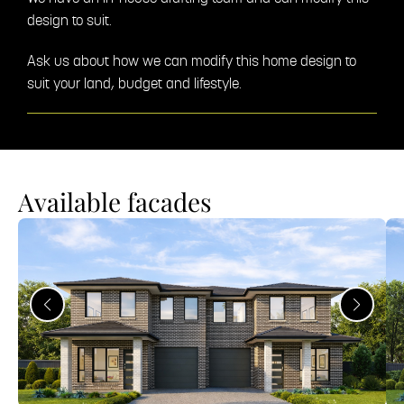
design to suit.
Ask us about how we can modify this home design to
suit your land, budget and lifestyle.
Available facades