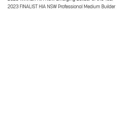
2023
FINALIST HIA NSW Professional Medium Builder
2023
WINNER MBA Design & Construct $500-$600K
2023
WINNER MBA NSW Contract Build up to $600k
2023
FINALIST MBA NSW Design & Construct $600-$700k
2023
FINALIST MBA NSW Design & Construct up to $500k
2023
FINALIST MBA NSW Pool in a Display Home
2022
FINALIST HIA NSW Custom Built Home
2022
FINALIST HIA NSW Project Home
2021
FINALIST HIA NSW Professional Medium Builder
2020
FINALIST HIA NSW Professional Medium Builder
2020
FINALIST MBA NSW Young Builder of the Year