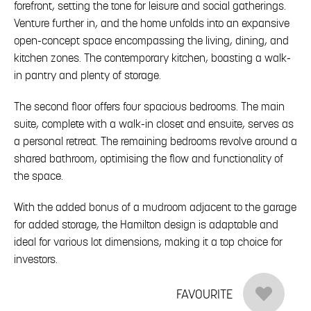
forefront, setting the tone for leisure and social gatherings.
Venture further in, and the home unfolds into an expansive
open-concept space encompassing the living, dining, and
kitchen zones. The contemporary kitchen, boasting a walk-
in pantry and plenty of storage.
The second floor offers four spacious bedrooms. The main
suite, complete with a walk-in closet and ensuite, serves as
a personal retreat. The remaining bedrooms revolve around a
shared bathroom, optimising the flow and functionality of
the space.
With the added bonus of a mudroom adjacent to the garage
for added storage, the Hamilton design is adaptable and
ideal for various lot dimensions, making it a top choice for
investors.
FAVOURITE