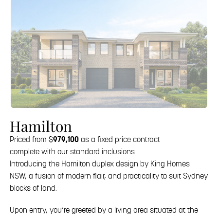
Hamilton
Priced from $
979,100
as a fixed price contract
complete with our standard inclusions
Introducing the Hamilton duplex design by King Homes
NSW, a fusion of modern flair, and practicality to suit Sydney
blocks of land.
Upon entry, you’re greeted by a living area situated at the