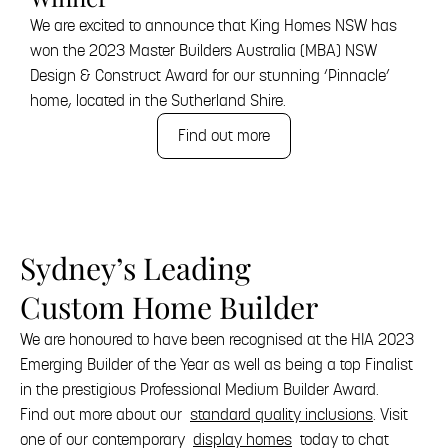
We are excited to announce that King Homes NSW has
won the 2023 Master Builders Australia (MBA) NSW
Design & Construct Award for our stunning ‘Pinnacle’
home, located in the Sutherland Shire.
Find out more
Sydney’s Leading
Custom Home Builder
We are honoured to have been recognised at the HIA 2023
Emerging Builder of the Year as well as being a top Finalist
in the prestigious Professional Medium Builder Award.
Find out more about our
standard quality inclusions
. Visit
one of our contemporary
display homes
today to chat