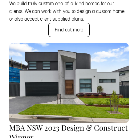
We build truly custom one-of-a-kind homes for our
clients. We can work with you to design a custom home
or also accept client supplied plans.
Find out more
MBA NSW 2023 Design & Construct
Winner