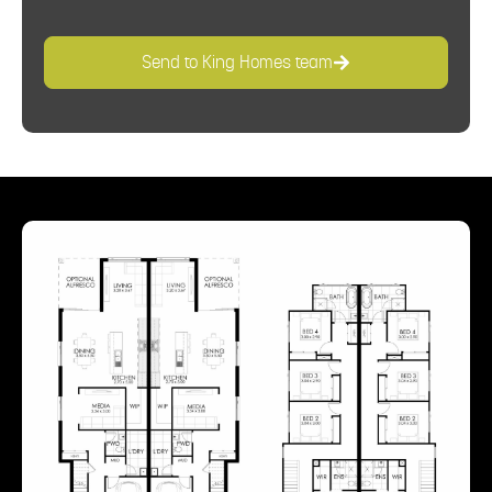
Send to King Homes team