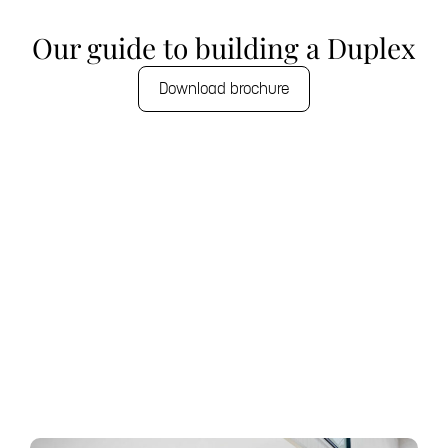
Our guide to building a Duplex
Download brochure