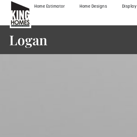
Home Estimator
Home Designs
Displa
Logan