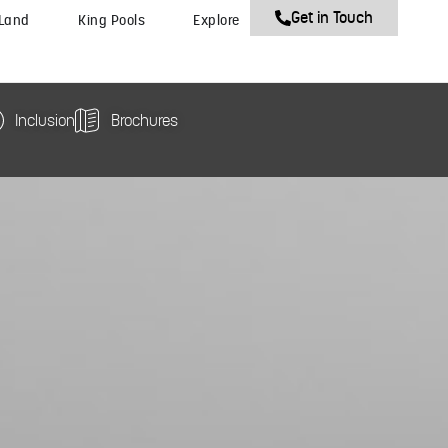
Get in Touch
 Land
King Pools
Explore
Inclusion
Brochures