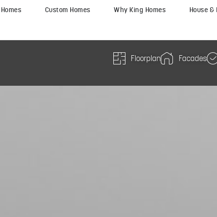
y Homes
Custom Homes
Why King Homes
House &
Floorplan
Facades